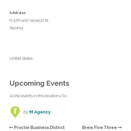
Address
N 37th and Vassault St
Tacoma
United States
Upcoming Events
<li>No events in this location</li>
by
M Agency
Proctor Business District
Brew Five Three