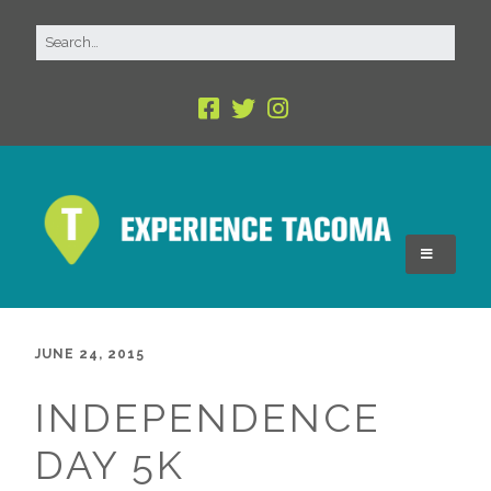
JUNE 24, 2015
INDEPENDENCE
DAY 5K