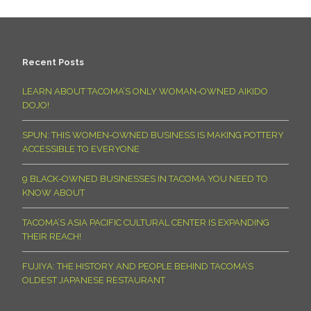
Recent Posts
LEARN ABOUT TACOMA’S ONLY WOMAN-OWNED AIKIDO
DOJO!
SPUN: THIS WOMEN-OWNED BUSINESS IS MAKING POTTERY
ACCESSIBLE TO EVERYONE
9 BLACK-OWNED BUSINESSES IN TACOMA YOU NEED TO
KNOW ABOUT
TACOMA’S ASIA PACIFIC CULTURAL CENTER IS EXPANDING
THEIR REACH!
FUJIYA: THE HISTORY AND PEOPLE BEHIND TACOMA’S
OLDEST JAPANESE RESTAURANT