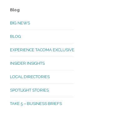
Blog
BIG NEWS
BLOG
EXPERIENCE TACOMA EXCLUSIVE
INSIDER INSIGHTS
LOCAL DIRECTORIES
SPOTLIGHT STORIES
TAKE 5 – BUSINESS BRIEFS