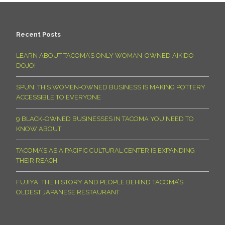
Recent Posts
LEARN ABOUT TACOMA’S ONLY WOMAN-OWNED AIKIDO
DOJO!
SPUN: THIS WOMEN-OWNED BUSINESS IS MAKING POTTERY
ACCESSIBLE TO EVERYONE
9 BLACK-OWNED BUSINESSES IN TACOMA YOU NEED TO
KNOW ABOUT
TACOMA’S ASIA PACIFIC CULTURAL CENTER IS EXPANDING
THEIR REACH!
FUJIYA: THE HISTORY AND PEOPLE BEHIND TACOMA’S
OLDEST JAPANESE RESTAURANT