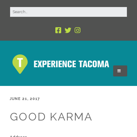
JUNE 21, 2017
GOOD KARMA