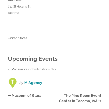
Address
711 St Helens St
Tacoma
United States
Upcoming Events
<li>No events in this location</li>
by
M Agency
Museum of Glass
The Pine Room Event
Center in Tacoma, WA