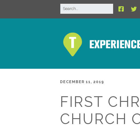
DECEMBER 11, 2019
FIRST CHR
CHURCH 