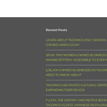
Recent Posts
LEARN ABOUT TACOMA’S ONLY WOMAN-
OWNED AIKIDO DOJO!
SPUN: THIS WOMEN-OWNED BUSINESS I
MAKING POTTERY ACCESSIBLE TO EVER
9 BLACK-OWNED BUSINESSES IN TACO
NEED TO KNOW ABOUT
TACOMA’S ASIA PACIFIC CULTURAL CENTE
EXPANDING THEIR REACH!
FUJIYA: THE HISTORY AND PEOPLE BEHI
TACOMA’S OLDEST JAPANESE RESTAURA