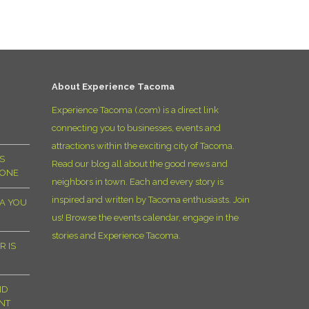
D
About Experience Tacoma
Experience Tacoma (.com) is a direct link
connecting you to businesses, events and
attractions within the exciting city of Tacoma.
S
Read our blog all about the good news and
YONE
neighbors in town. Each and every story is
inspired and written by Tacoma enthusiasts. Join
MA YOU
us! Browse the events calendar, engage in the
stories and Experience Tacoma.
R IS
ND
NT