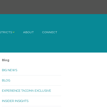
STRICTS
ABOUT
CONNECT
h Avenue
ome
Blog
rn Hill
BIG NEWS
lltop
BLOG
ncoln
EXPERIENCE TACOMA EXCLUSIVE
Kinley
INSIDER INSIGHTS