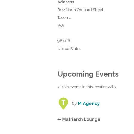
Address
602 North Orchard Street
Tacoma
WA
98406
United States
Upcoming Events
<li>No events in this location</li>
by
M Agency
Matriarch Lounge