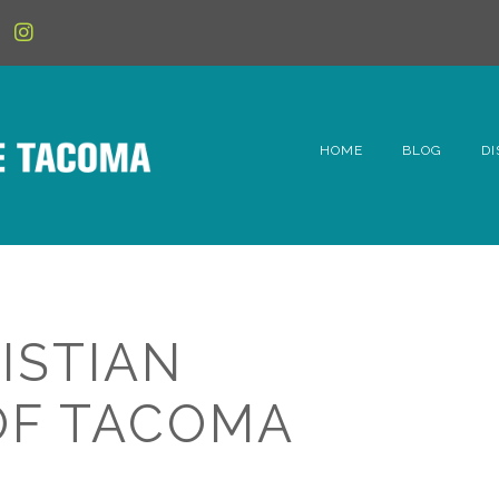
HOME
BLOG
DI
6t
D
Fe
ISTIAN
Hi
OF TACOMA
Li
Mc