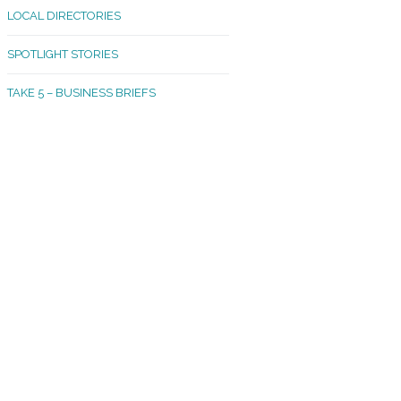
LOCAL DIRECTORIES
akland Madrona
SPOTLIGHT STORIES
ld Town
TAKE 5 – BUSINESS BRIEFS
cific Avenue
rtland
octor
ston
tadium
outh Tacoma
acoma Narrows