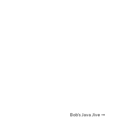
O
O
Pa
Po
Pr
Ru
S
S
Bob’s Java Jive
T