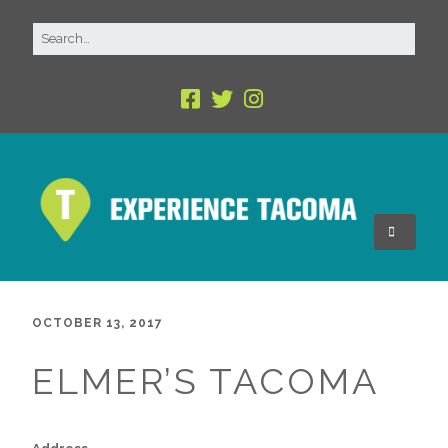
OCTOBER 13, 2017
ELMER’S TACOMA