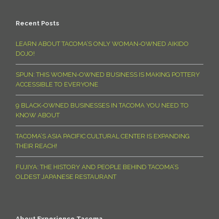
Recent Posts
LEARN ABOUT TACOMA’S ONLY WOMAN-OWNED AIKIDO
DOJO!
SPUN: THIS WOMEN-OWNED BUSINESS IS MAKING POTTERY
ACCESSIBLE TO EVERYONE
9 BLACK-OWNED BUSINESSES IN TACOMA YOU NEED TO
KNOW ABOUT
TACOMA’S ASIA PACIFIC CULTURAL CENTER IS EXPANDING
THEIR REACH!
FUJIYA: THE HISTORY AND PEOPLE BEHIND TACOMA’S
OLDEST JAPANESE RESTAURANT
About Experience Tacoma