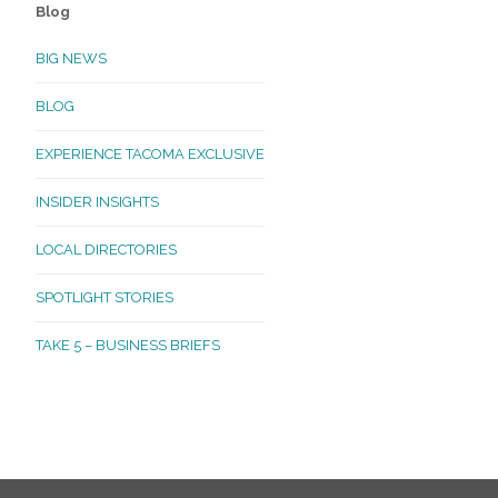
Blog
BIG NEWS
BLOG
EXPERIENCE TACOMA EXCLUSIVE
INSIDER INSIGHTS
LOCAL DIRECTORIES
SPOTLIGHT STORIES
TAKE 5 – BUSINESS BRIEFS