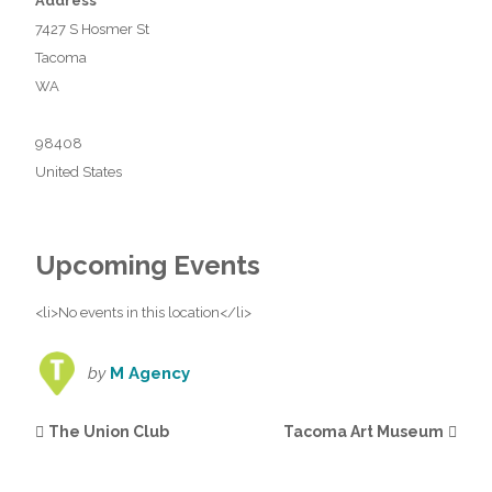
Address
7427 S Hosmer St
Tacoma
WA
98408
United States
Upcoming Events
<li>No events in this location</li>
by
M Agency
The Union Club
Tacoma Art Museum