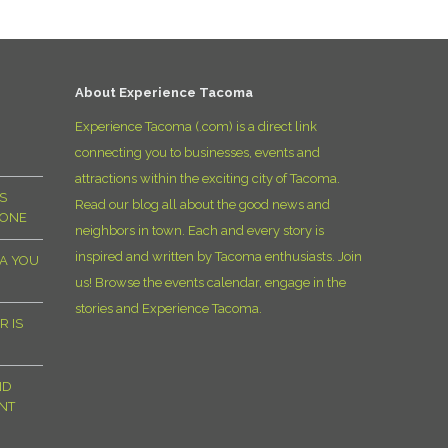
D
About Experience Tacoma
Experience Tacoma (.com) is a direct link
connecting you to businesses, events and
attractions within the exciting city of Tacoma.
S
Read our blog all about the good news and
YONE
neighbors in town. Each and every story is
inspired and written by Tacoma enthusiasts. Join
MA YOU
us! Browse the events calendar, engage in the
stories and Experience Tacoma.
R IS
ND
NT