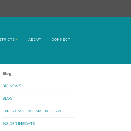
STRICTS
ABOUT
CONNECT
h Avenue
ome
Blog
rn Hill
BIG NEWS
lltop
BLOG
ncoln
EXPERIENCE TACOMA EXCLUSIVE
Kinley
INSIDER INSIGHTS