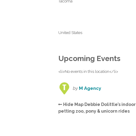
Tacoma
United States
Upcoming Events
<li>No events in this location</li>
by
M Agency
Hide Map Debbie Dolittle’s indoor
petting zoo, pony & unicorn rides