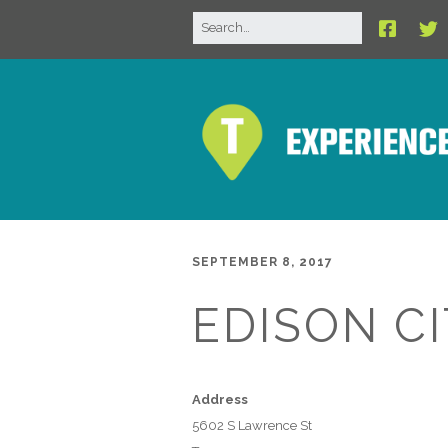
SEPTEMBER 8, 2017
EDISON C
Address
5602 S Lawrence St