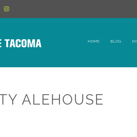
HOME
BLOG
DI
6t
D
Fe
ITY ALEHOUSE
Hi
Li
Mc