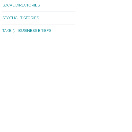
LOCAL DIRECTORIES
akland Madrona
SPOTLIGHT STORIES
ld Town
TAKE 5 – BUSINESS BRIEFS
cific Avenue
rtland
octor
ston
tadium
outh Tacoma
acoma Narrows