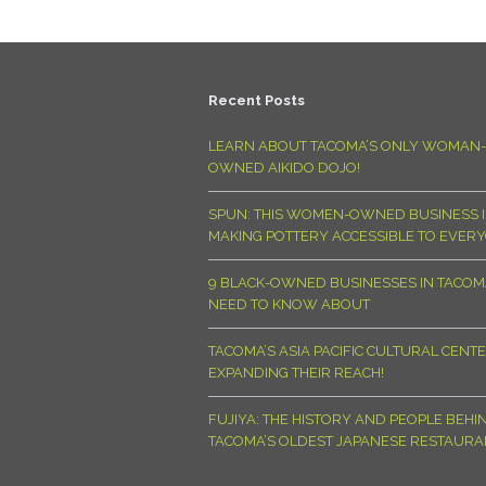
Recent Posts
LEARN ABOUT TACOMA’S ONLY WOMAN-
OWNED AIKIDO DOJO!
SPUN: THIS WOMEN-OWNED BUSINESS I
MAKING POTTERY ACCESSIBLE TO EVER
9 BLACK-OWNED BUSINESSES IN TACO
NEED TO KNOW ABOUT
TACOMA’S ASIA PACIFIC CULTURAL CENTE
EXPANDING THEIR REACH!
FUJIYA: THE HISTORY AND PEOPLE BEHI
TACOMA’S OLDEST JAPANESE RESTAURA