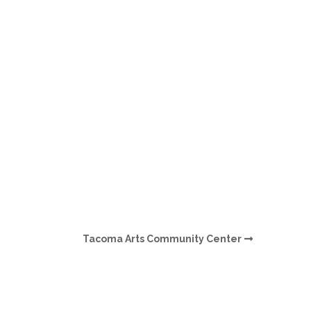
O
O
Pa
Po
Pr
Ru
S
Tacoma Arts Community Center
S
T