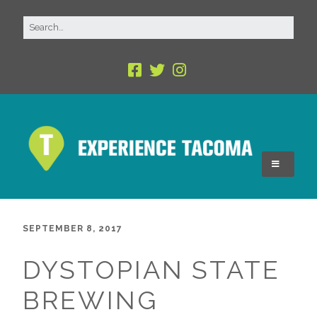
SEPTEMBER 8, 2017
DYSTOPIAN STATE
BREWING