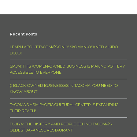
Recent Posts
LEARN ABOUT TACOMA’S ONLY WOMAN-OWNED AIKIDO
DOJO!
SPUN: THIS WOMEN-OWNED BUSINESS IS MAKING POTTERY
ACCESSIBLE TO EVERYONE
9 BLACK-OWNED BUSINESSES IN TACOMA YOU NEED TO
KNOW ABOUT
TACOMA’S ASIA PACIFIC CULTURAL CENTER IS EXPANDING
THEIR REACH!
FUJIYA: THE HISTORY AND PEOPLE BEHIND TACOMA’S
OLDEST JAPANESE RESTAURANT