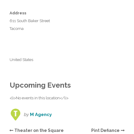
Address
611 South Baker Street
Tacoma
United States
Upcoming Events
<li>No events in this location</li>
by
M Agency
Theater on the Square
Pint Defiance