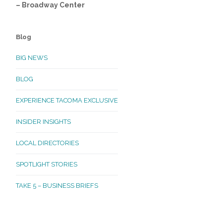
– Broadway Center
Blog
BIG NEWS
BLOG
EXPERIENCE TACOMA EXCLUSIVE
INSIDER INSIGHTS
LOCAL DIRECTORIES
SPOTLIGHT STORIES
TAKE 5 – BUSINESS BRIEFS