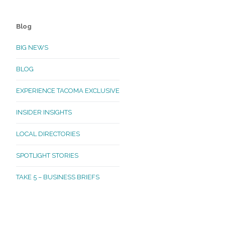
Blog
BIG NEWS
BLOG
EXPERIENCE TACOMA EXCLUSIVE
INSIDER INSIGHTS
LOCAL DIRECTORIES
SPOTLIGHT STORIES
TAKE 5 – BUSINESS BRIEFS