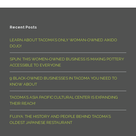
Recent Posts
LEARN ABOUT TACOMA’S ONLY WOMAN-OWNED AIKIDO
DOJO!
SPUN: THIS WOMEN-OWNED BUSINESS IS MAKING POTTERY
ACCESSIBLE TO EVERYONE
9 BLACK-OWNED BUSINESSES IN TACOMA YOU NEED TO
KNOW ABOUT
TACOMA’S ASIA PACIFIC CULTURAL CENTER IS EXPANDING
THEIR REACH!
FUJIYA: THE HISTORY AND PEOPLE BEHIND TACOMA’S
OLDEST JAPANESE RESTAURANT