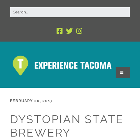
FEBRUARY 20, 2017
DYSTOPIAN STATE
BREWERY