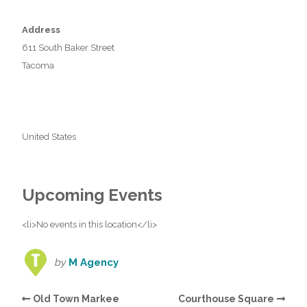
Address
611 South Baker Street
Tacoma
United States
Upcoming Events
<li>No events in this location</li>
by
M Agency
Old Town Markee
Courthouse Square