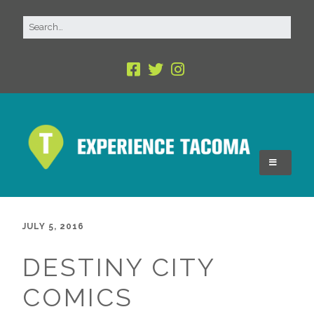
JULY 5, 2016
DESTINY CITY
COMICS