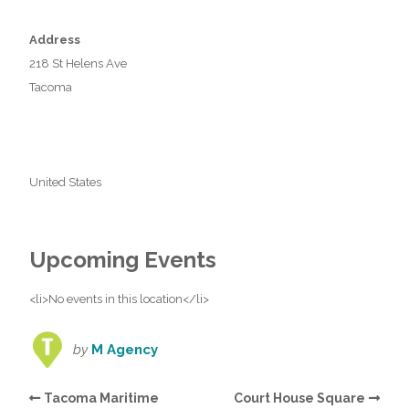
Address
218 St Helens Ave
Tacoma
United States
Upcoming Events
<li>No events in this location</li>
by
M Agency
Tacoma Maritime
Court House Square