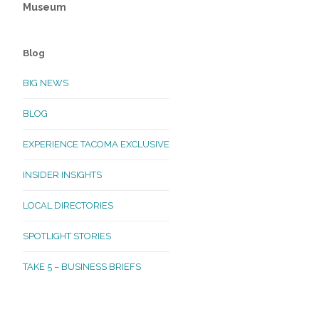
Museum
Blog
BIG NEWS
BLOG
EXPERIENCE TACOMA EXCLUSIVE
INSIDER INSIGHTS
LOCAL DIRECTORIES
SPOTLIGHT STORIES
TAKE 5 – BUSINESS BRIEFS