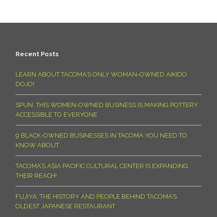
Recent Posts
LEARN ABOUT TACOMA’S ONLY WOMAN-OWNED AIKIDO
DOJO!
SPUN: THIS WOMEN-OWNED BUSINESS IS MAKING POTTERY
ACCESSIBLE TO EVERYONE
9 BLACK-OWNED BUSINESSES IN TACOMA YOU NEED TO
KNOW ABOUT
TACOMA’S ASIA PACIFIC CULTURAL CENTER IS EXPANDING
THEIR REACH!
FUJIYA: THE HISTORY AND PEOPLE BEHIND TACOMA’S
OLDEST JAPANESE RESTAURANT