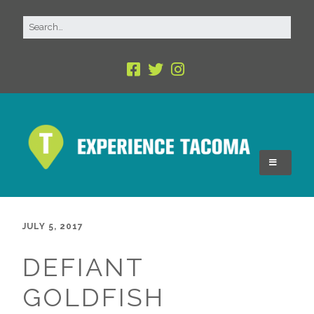
JULY 5, 2017
DEFIANT
GOLDFISH