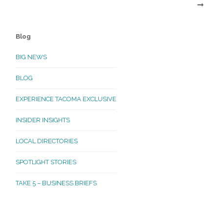
Blog
BIG NEWS
BLOG
EXPERIENCE TACOMA EXCLUSIVE
INSIDER INSIGHTS
LOCAL DIRECTORIES
SPOTLIGHT STORIES
TAKE 5 – BUSINESS BRIEFS