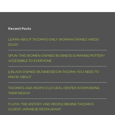
Recent Posts
LEARN ABOUT TACOMA’S ONLY WOMAN-OWNED AIKIDO
DOJO!
SPUN: THIS WOMEN-OWNED BUSINESS IS MAKING POTTERY
ACCESSIBLE TO EVERYONE
9 BLACK-OWNED BUSINESSES IN TACOMA YOU NEED TO
KNOW ABOUT
TACOMA’S ASIA PACIFIC CULTURAL CENTER IS EXPANDING
THEIR REACH!
FUJIYA: THE HISTORY AND PEOPLE BEHIND TACOMA’S
OLDEST JAPANESE RESTAURANT