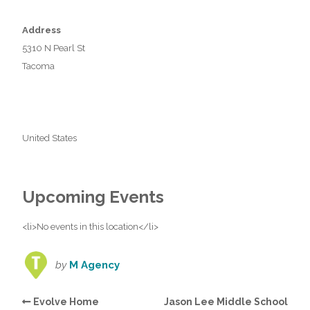
Address
5310 N Pearl St
Tacoma
United States
Upcoming Events
<li>No events in this location</li>
by
M Agency
Evolve Home
Jason Lee Middle School