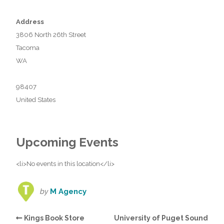
Address
3806 North 26th Street
Tacoma
WA
98407
United States
Upcoming Events
<li>No events in this location</li>
by
M Agency
Kings Book Store
University of Puget Sound