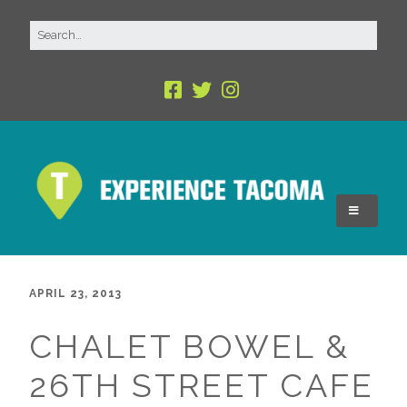
APRIL 23, 2013
CHALET BOWEL &
26TH STREET CAFE