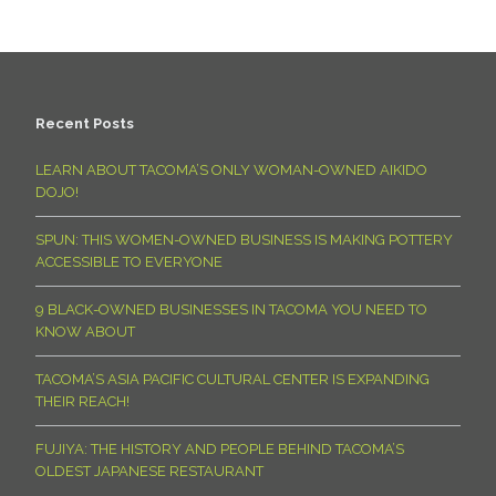
Recent Posts
LEARN ABOUT TACOMA’S ONLY WOMAN-OWNED AIKIDO
DOJO!
SPUN: THIS WOMEN-OWNED BUSINESS IS MAKING POTTERY
ACCESSIBLE TO EVERYONE
9 BLACK-OWNED BUSINESSES IN TACOMA YOU NEED TO
KNOW ABOUT
TACOMA’S ASIA PACIFIC CULTURAL CENTER IS EXPANDING
THEIR REACH!
FUJIYA: THE HISTORY AND PEOPLE BEHIND TACOMA’S
OLDEST JAPANESE RESTAURANT