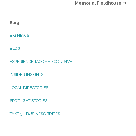
Memorial Fieldhouse
Blog
BIG NEWS
BLOG
EXPERIENCE TACOMA EXCLUSIVE
INSIDER INSIGHTS
LOCAL DIRECTORIES
SPOTLIGHT STORIES
TAKE 5 – BUSINESS BRIEFS