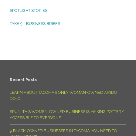
SPOTLIGHT STORIES
TAKE 5 – BUSINESS BRIEFS
Recent Posts
LEARN ABOUT TACOMA’S ONLY WOMAN-OWNED AIKIDO
DOJO!
SPUN: THIS WOMEN-OWNED BUSINESS IS MAKING POTTERY
ACCESSIBLE TO EVERYONE
9 BLACK-OWNED BUSINESSES IN TACOMA YOU NEED TO