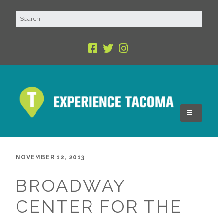
NOVEMBER 12, 2013
BROADWAY
CENTER FOR THE