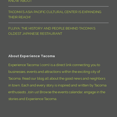
KNOW ABOUT
TACOMA’S ASIA PACIFIC CULTURAL CENTER IS EXPANDING
THEIR REACH!
FUJIYA: THE HISTORY AND PEOPLE BEHIND TACOMA’S
OLDEST JAPANESE RESTAURANT
About Experience Tacoma
Experience Tacoma (.com) is a direct link connecting you to
businesses, events and attractions within the exciting city of
Tacoma. Read our blog all about the good news and neighbors
in town. Each and every story is inspired and written by Tacoma
enthusiasts. Join us! Browse the events calendar, engage in the
stories and Experience Tacoma.