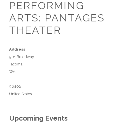
PERFORMING
ARTS: PANTAGES
THEATER
Address
901 Broadway
Tacoma
WA
98402
United States
Upcoming Events