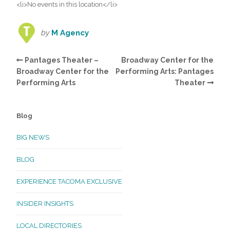
<li>No events in this location</li>
by
M Agency
Pantages Theater –
Broadway Center for the
Broadway Center for the
Performing Arts: Pantages
Performing Arts
Theater
Blog
BIG NEWS
BLOG
EXPERIENCE TACOMA EXCLUSIVE
INSIDER INSIGHTS
LOCAL DIRECTORIES