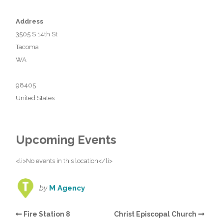
Address
3505 S 14th St
Tacoma
WA
98405
United States
Upcoming Events
<li>No events in this location</li>
by
M Agency
Fire Station 8
Christ Episcopal Church