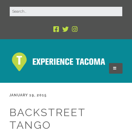
JANUARY 19, 2015
BACKSTREET
TANGO