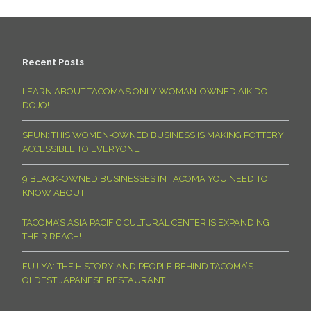
Recent Posts
LEARN ABOUT TACOMA’S ONLY WOMAN-OWNED AIKIDO
DOJO!
SPUN: THIS WOMEN-OWNED BUSINESS IS MAKING POTTERY
ACCESSIBLE TO EVERYONE
9 BLACK-OWNED BUSINESSES IN TACOMA YOU NEED TO
KNOW ABOUT
TACOMA’S ASIA PACIFIC CULTURAL CENTER IS EXPANDING
THEIR REACH!
FUJIYA: THE HISTORY AND PEOPLE BEHIND TACOMA’S
OLDEST JAPANESE RESTAURANT