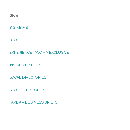
Blog
BIG NEWS
BLOG
EXPERIENCE TACOMA EXCLUSIVE
INSIDER INSIGHTS
LOCAL DIRECTORIES
SPOTLIGHT STORIES
TAKE 5 – BUSINESS BRIEFS