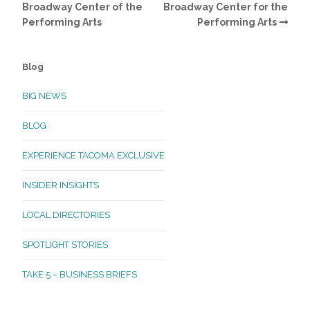
Broadway Center of the
Broadway Center for the
Performing Arts
Performing Arts
Blog
BIG NEWS
BLOG
EXPERIENCE TACOMA EXCLUSIVE
INSIDER INSIGHTS
LOCAL DIRECTORIES
SPOTLIGHT STORIES
TAKE 5 – BUSINESS BRIEFS