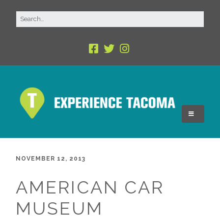
NOVEMBER 12, 2013
AMERICAN CAR
MUSEUM