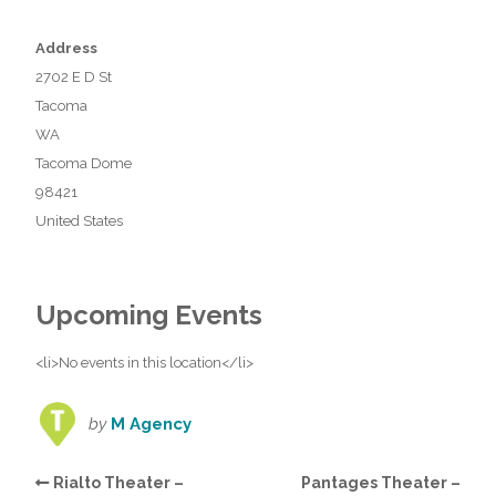
Address
2702 E D St
Tacoma
WA
Tacoma Dome
98421
United States
Upcoming Events
<li>No events in this location</li>
by
M Agency
Rialto Theater –
Pantages Theater –