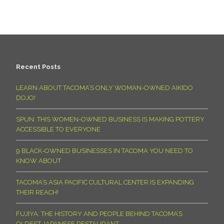
Recent Posts
LEARN ABOUT TACOMA’S ONLY WOMAN-OWNED AIKIDO
DOJO!
SPUN: THIS WOMEN-OWNED BUSINESS IS MAKING POTTERY
ACCESSIBLE TO EVERYONE
9 BLACK-OWNED BUSINESSES IN TACOMA YOU NEED TO
KNOW ABOUT
TACOMA’S ASIA PACIFIC CULTURAL CENTER IS EXPANDING
THEIR REACH!
FUJIYA: THE HISTORY AND PEOPLE BEHIND TACOMA’S
OLDEST JAPANESE RESTAURANT