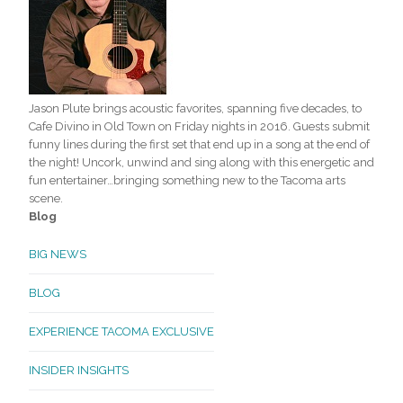
Jason Plute brings acoustic favorites, spanning five decades, to
Cafe Divino in Old Town on Friday nights in 2016. Guests submit
funny lines during the first set that end up in a song at the end of
the night! Uncork, unwind and sing along with this energetic and
fun entertainer…bringing something new to the Tacoma arts
scene.
Blog
BIG NEWS
BLOG
EXPERIENCE TACOMA EXCLUSIVE
INSIDER INSIGHTS