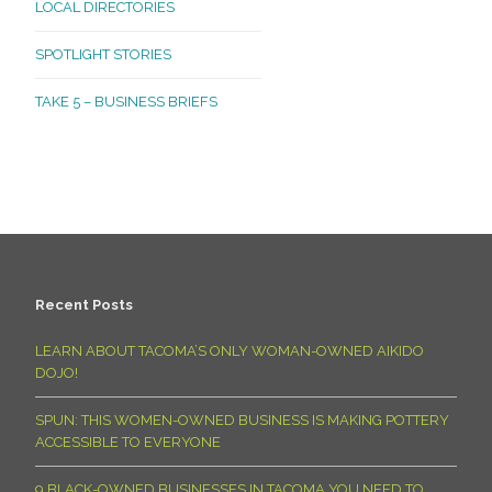
LOCAL DIRECTORIES
SPOTLIGHT STORIES
TAKE 5 – BUSINESS BRIEFS
Recent Posts
LEARN ABOUT TACOMA’S ONLY WOMAN-OWNED AIKIDO
DOJO!
SPUN: THIS WOMEN-OWNED BUSINESS IS MAKING POTTERY
ACCESSIBLE TO EVERYONE
9 BLACK-OWNED BUSINESSES IN TACOMA YOU NEED TO