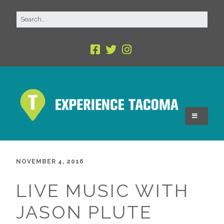
NOVEMBER 4, 2016
LIVE MUSIC WITH
JASON PLUTE