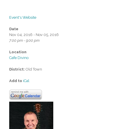
Event's Website
Date
Nov 04, 2016 - Nov 05, 2016
7:00 pm - 9:00 pm
Location
Cafe Divino
District:
Old Town
Add to
iCal