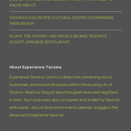
KNOW ABOUT
TACOMA’S ASIA PACIFIC CULTURAL CENTER IS EXPANDING
THEIR REACH!
FUJIYA: THE HISTORY AND PEOPLE BEHIND TACOMA’S
OLDEST JAPANESE RESTAURANT
About Experience Tacoma
Experience Tacoma (.com) is a direct link connecting you to
businesses, events and attractions within the exciting city of
Tacoma. Read our blog all about the good news and neighbors
in town. Each and every story is inspired and written by Tacoma
enthusiasts. Join us! Browse the events calendar, engage in the
stories and Experience Tacoma.