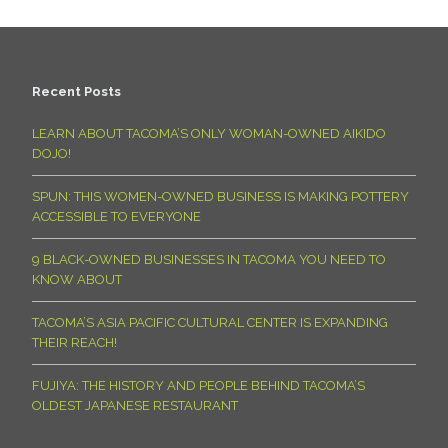
Recent Posts
LEARN ABOUT TACOMA’S ONLY WOMAN-OWNED AIKIDO
DOJO!
SPUN: THIS WOMEN-OWNED BUSINESS IS MAKING POTTERY
ACCESSIBLE TO EVERYONE
9 BLACK-OWNED BUSINESSES IN TACOMA YOU NEED TO
KNOW ABOUT
TACOMA’S ASIA PACIFIC CULTURAL CENTER IS EXPANDING
THEIR REACH!
FUJIYA: THE HISTORY AND PEOPLE BEHIND TACOMA’S
OLDEST JAPANESE RESTAURANT