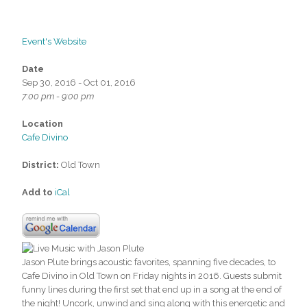
Event's Website
Date
Sep 30, 2016 - Oct 01, 2016
7:00 pm - 9:00 pm
Location
Cafe Divino
District:
Old Town
Add to
iCal
Jason Plute brings acoustic favorites, spanning five decades, to
Cafe Divino in Old Town on Friday nights in 2016. Guests submit
funny lines during the first set that end up in a song at the end of
the night! Uncork, unwind and sing along with this energetic and