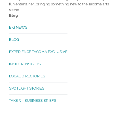
fun entertainer…bringing something new to the Tacoma arts
scene.
Blog
BIG NEWS
BLOG
EXPERIENCE TACOMA EXCLUSIVE
INSIDER INSIGHTS
LOCAL DIRECTORIES
SPOTLIGHT STORIES
TAKE 5 – BUSINESS BRIEFS