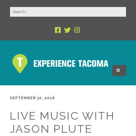
SEPTEMBER 30, 2016
LIVE MUSIC WITH
JASON PLUTE