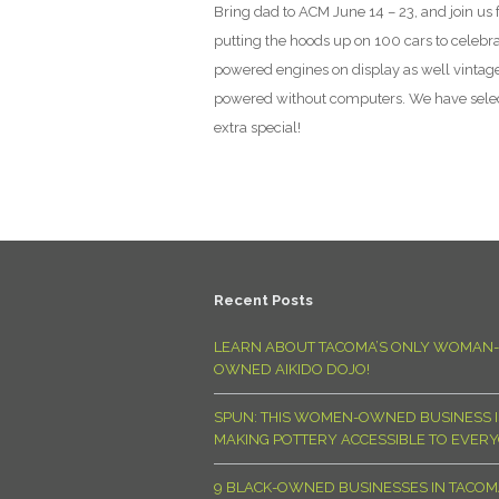
Bring dad to ACM June 14 – 23, and join us 
putting the hoods up on 100 cars to celebr
powered engines on display as well vintag
powered without computers. We have select
extra special!
Recent Posts
LEARN ABOUT TACOMA’S ONLY WOMAN-
OWNED AIKIDO DOJO!
SPUN: THIS WOMEN-OWNED BUSINESS I
MAKING POTTERY ACCESSIBLE TO EVER
9 BLACK-OWNED BUSINESSES IN TACO