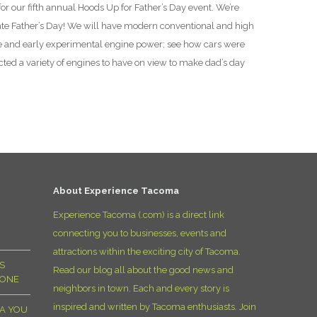
for our fifth annual Hoods Up for Father’s Day event. We’re
D
ate Father’s Day! We will have modern conventional and high
e and early experimental engine power; see how cars were
ed a variety of engines to have on view to make dad’s day
About Experience Tacoma
Experience Tacoma (.com) is a direct link
connecting you to businesses, events and
attractions within the exciting city of Tacoma.
S
Read our blog all about the good news and
YONE
neighbors in town. Each and every story is
inspired and written by Tacoma enthusiasts. Join
MA YOU