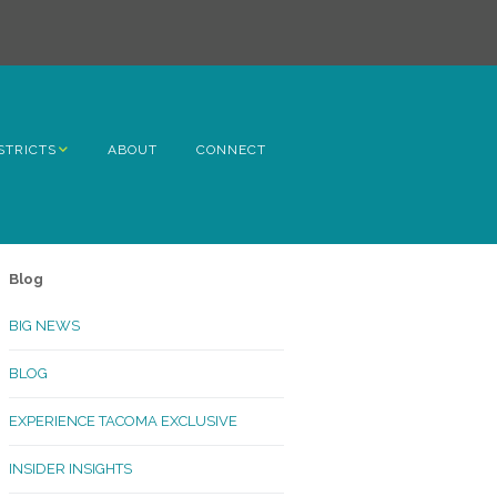
STRICTS
ABOUT
CONNECT
h Avenue
ome
Blog
rn Hill
BIG NEWS
lltop
BLOG
ncoln
EXPERIENCE TACOMA EXCLUSIVE
Kinley
INSIDER INSIGHTS