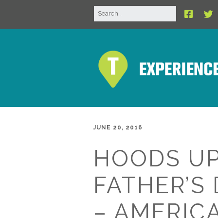
JUNE 20, 2016
HOODS UP
FATHER’S 
– AMERICA