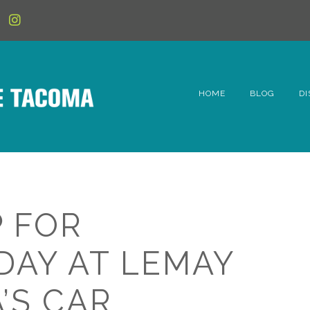
HOME
BLOG
DI
6t
D
Fe
 FOR
Hi
DAY AT LEMAY
Li
’S CAR
Mc