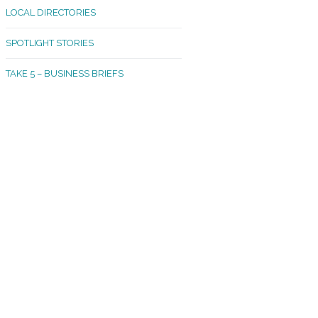
LOCAL DIRECTORIES
akland Madrona
SPOTLIGHT STORIES
ld Town
TAKE 5 – BUSINESS BRIEFS
cific Avenue
rtland
octor
ston
tadium
outh Tacoma
acoma Narrows