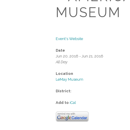
MUSEUM
Event's Website
Date
Jun 20, 2016 - Jun 21, 2016
All Day
Location
LeMay Museum
District:
Add to
iCal