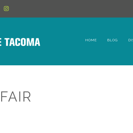
HOME
BLOG
DI
6t
D
Fe
FAIR
Hi
Li
Mc