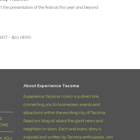
D
t the presentation of the festival this year and beyond.
RIOT
– $20
HERO
About Experience Tacoma
Experience Tacoma (.com) is a direct link
connecting you to businesses, events and
attractions within the exciting city of Tacoma.
S
Read our blog all about the good news and
YONE
neighbors in town. Each and every story is
inspired and written by Tacoma enthusiasts. Join
MA YOU