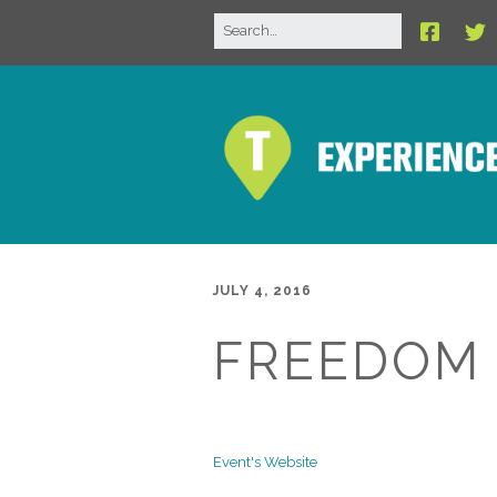
JULY 4, 2016
FREEDOM 
Event's Website