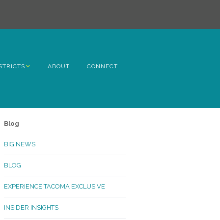
STRICTS
ABOUT
CONNECT
h Avenue
ome
Blog
rn Hill
BIG NEWS
lltop
BLOG
ncoln
EXPERIENCE TACOMA EXCLUSIVE
Kinley
INSIDER INSIGHTS