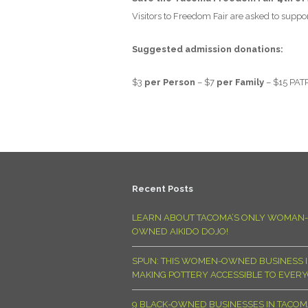
Visitors to Freedom Fair are asked to suppor
Suggested admission donations:
$3
per Person
– $7
per Family
– $15
PAT
Recent Posts
LEARN ABOUT TACOMA’S ONLY WOMAN-
OWNED AIKIDO DOJO!
SPUN: THIS WOMEN-OWNED BUSINESS I
MAKING POTTERY ACCESSIBLE TO EVER
9 BLACK-OWNED BUSINESSES IN TACO