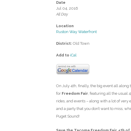
Date
Jul 04, 2016
All Day
Location
Ruston Way Waterfront
District:
Old Town
Add to
iCal
On July 4th, finally, the big event all along
for
Freedom Fair
, featuring all the usual 4
rides, and events – along with a lot of very
and a party that you don’t want to miss, wh
Puget Sound!
Save the Tacoma Freedom Fair 4th of 