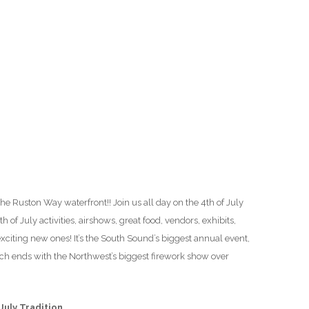
O
O
Pa
Po
Pr
Ru
 the Ruston Way waterfront!! Join us all day on the 4th of July
S
th of July activities, airshows, great food, vendors, exhibits,
 exciting new ones! It’s the South Sound’s biggest annual event,
S
ich ends with the Northwest’s biggest firework show over
T
July Tradition