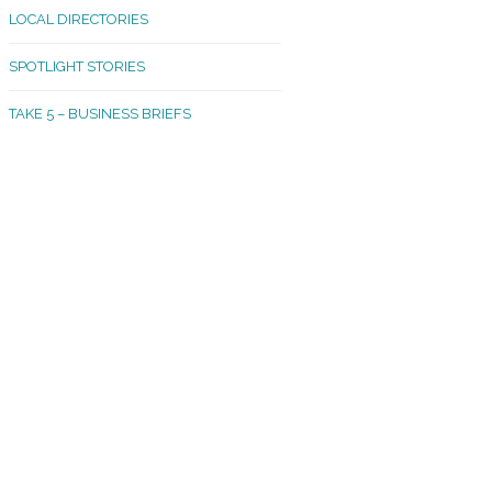
LOCAL DIRECTORIES
akland Madrona
SPOTLIGHT STORIES
ld Town
TAKE 5 – BUSINESS BRIEFS
cific Avenue
rtland
octor
ston
tadium
outh Tacoma
acoma Narrows