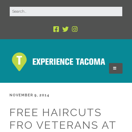
NOVEMBER 9, 2014
FREE HAIRCUTS
FRO VETERANS AT