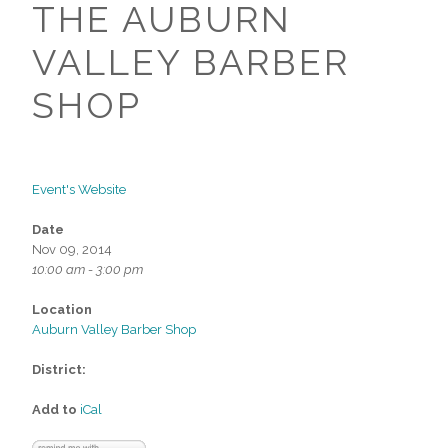
THE AUBURN
VALLEY BARBER
SHOP
Event's Website
Date
Nov 09, 2014
10:00 am - 3:00 pm
Location
Auburn Valley Barber Shop
District:
Add to
iCal