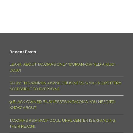
Recent Posts
LEARN ABOUT TACOMA’S ONLY WOMAN-OWNED AIKIDO
DOJO!
SPUN: THIS WOMEN-OWNED BUSINESS IS MAKING POTTERY
ACCESSIBLE TO EVERYONE
9 BLACK-OWNED BUSINESSES IN TACOMA YOU NEED TO
KNOW ABOUT
TACOMA’S ASIA PACIFIC CULTURAL CENTER IS EXPANDING
THEIR REACH!