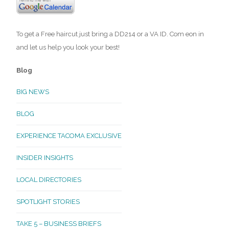
To get a Free haircut just bring a DD214 or a VA ID. Com eon in
and let us help you look your best!
Blog
BIG NEWS
BLOG
EXPERIENCE TACOMA EXCLUSIVE
INSIDER INSIGHTS
LOCAL DIRECTORIES
SPOTLIGHT STORIES
TAKE 5 – BUSINESS BRIEFS