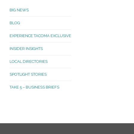
BIG NEWS
BLOG
EXPERIENCE TACOMA EXCLUSIVE
INSIDER INSIGHTS
LOCAL DIRECTORIES
SPOTLIGHT STORIES
TAKE 5 – BUSINESS BRIEFS