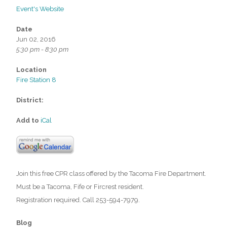
Event's Website
Date
Jun 02, 2016
5:30 pm - 8:30 pm
Location
Fire Station 8
District:
Add to
iCal
Join this free CPR class offered by the Tacoma Fire Department.
Must be a Tacoma, Fife or Fircrest resident.
Registration required. Call 253-594-7979.
Blog