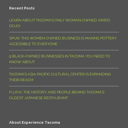
Recent Posts
LEARN ABOUT TACOMA’S ONLY WOMAN-OWNED AIKIDO
DOJO!
SPUN: THIS WOMEN-OWNED BUSINESS IS MAKING POTTERY
ACCESSIBLE TO EVERYONE
9 BLACK-OWNED BUSINESSES IN TACOMA YOU NEED TO
KNOW ABOUT
TACOMA’S ASIA PACIFIC CULTURAL CENTER IS EXPANDING
THEIR REACH!
FUJIYA: THE HISTORY AND PEOPLE BEHIND TACOMA’S
OLDEST JAPANESE RESTAURANT
About Experience Tacoma