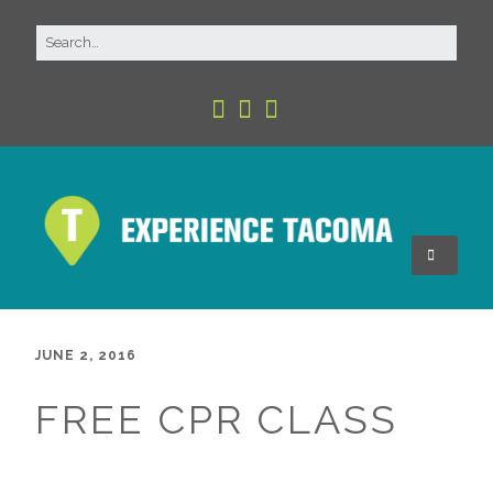
JUNE 2, 2016
FREE CPR CLASS