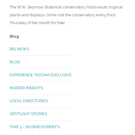
The W.W. Seymour Botanical conservatory holds exotic tropical
plants and displays. Come visit the conservatory every third
Thursday of the month for free!
Blog
BIG NEWS
BLOG
EXPERIENCE TACOMA EXCLUSIVE
INSIDER INSIGHTS
LOCAL DIRECTORIES
SPOTLIGHT STORIES
TAKE 5 – BUSINESS BRIEFS