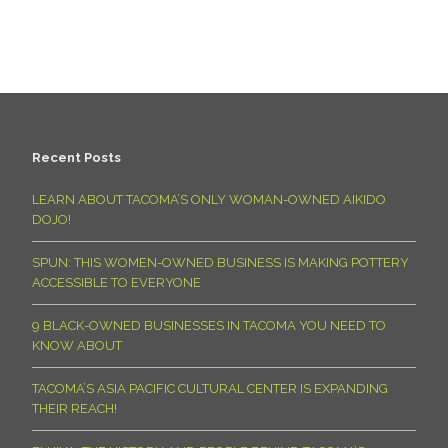
Recent Posts
LEARN ABOUT TACOMA’S ONLY WOMAN-OWNED AIKIDO
DOJO!
SPUN: THIS WOMEN-OWNED BUSINESS IS MAKING POTTERY
ACCESSIBLE TO EVERYONE
9 BLACK-OWNED BUSINESSES IN TACOMA YOU NEED TO
KNOW ABOUT
TACOMA’S ASIA PACIFIC CULTURAL CENTER IS EXPANDING
THEIR REACH!