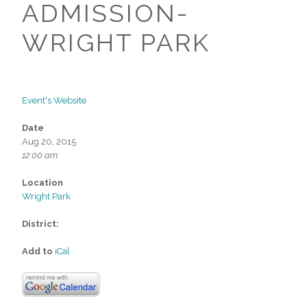
ADMISSION-
WRIGHT PARK
Event's Website
Date
Aug 20, 2015
12:00 am
Location
Wright Park
District:
Add to
iCal