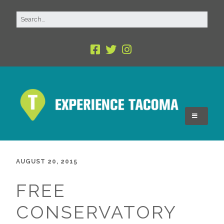
AUGUST 20, 2015
FREE
CONSERVATORY