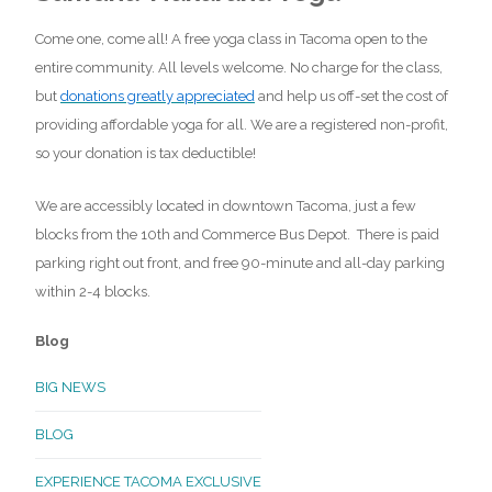
Come one, come all! A free yoga class in Tacoma open to the
entire community. All levels welcome. No charge for the class,
but
donations greatly appreciated
and help us off-set the cost of
providing affordable yoga for all. We are a registered non-profit,
so your donation is tax deductible!
We are accessibly located in downtown Tacoma, just a few
blocks from the 10th and Commerce Bus Depot. There is paid
parking right out front, and free 90-minute and all-day parking
within 2-4 blocks.
Blog
BIG NEWS
BLOG
EXPERIENCE TACOMA EXCLUSIVE