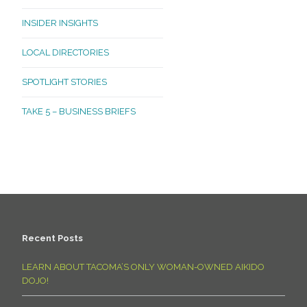
INSIDER INSIGHTS
LOCAL DIRECTORIES
SPOTLIGHT STORIES
TAKE 5 – BUSINESS BRIEFS
Recent Posts
LEARN ABOUT TACOMA’S ONLY WOMAN-OWNED AIKIDO
DOJO!