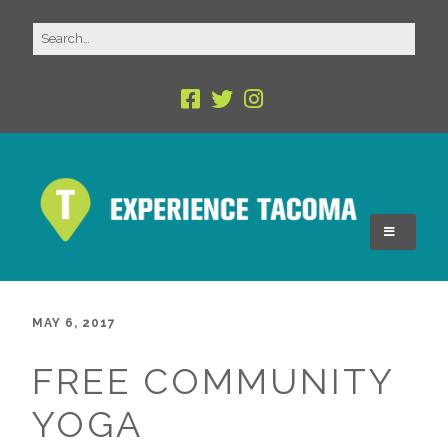
MAY 6, 2017
FREE COMMUNITY
YOGA