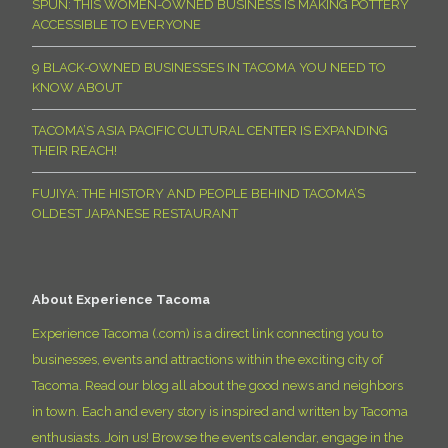
SPUN: THIS WOMEN-OWNED BUSINESS IS MAKING POTTERY
ACCESSIBLE TO EVERYONE
9 BLACK-OWNED BUSINESSES IN TACOMA YOU NEED TO
KNOW ABOUT
TACOMA’S ASIA PACIFIC CULTURAL CENTER IS EXPANDING
THEIR REACH!
FUJIYA: THE HISTORY AND PEOPLE BEHIND TACOMA’S
OLDEST JAPANESE RESTAURANT
About Experience Tacoma
Experience Tacoma (.com) is a direct link connecting you to
businesses, events and attractions within the exciting city of
Tacoma. Read our blog all about the good news and neighbors
in town. Each and every story is inspired and written by Tacoma
enthusiasts. Join us! Browse the events calendar, engage in the