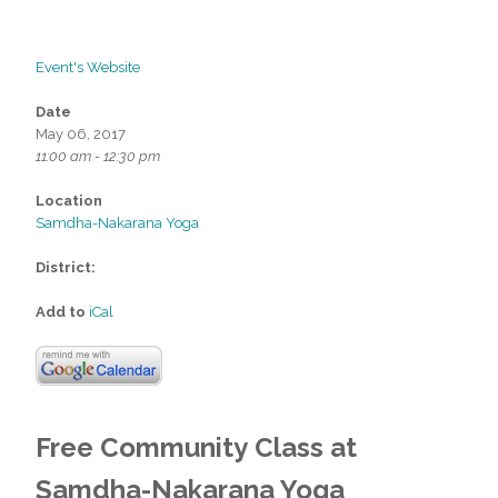
Event's Website
Date
May 06, 2017
11:00 am - 12:30 pm
Location
Samdha-Nakarana Yoga
District:
Add to
iCal
Free Community
Class at
Samdha-Nakarana Yoga