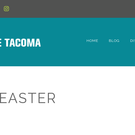
HOME
BLOG
DI
6t
D
Fe
 EASTER
Hi
Li
Mc