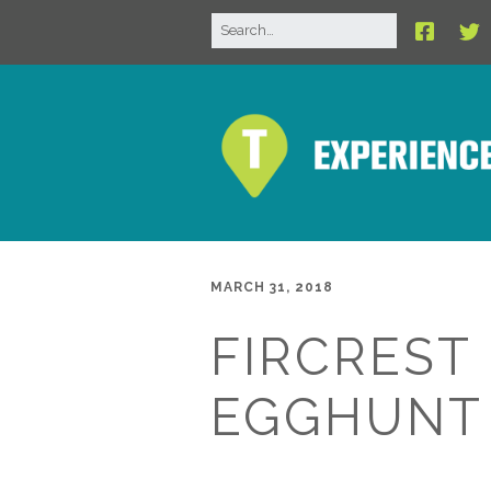
MARCH 31, 2018
FIRCREST
EGGHUNT