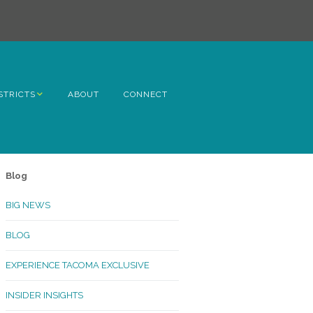
STRICTS
ABOUT
CONNECT
h Avenue
ome
Blog
rn Hill
BIG NEWS
lltop
BLOG
ncoln
EXPERIENCE TACOMA EXCLUSIVE
Kinley
INSIDER INSIGHTS