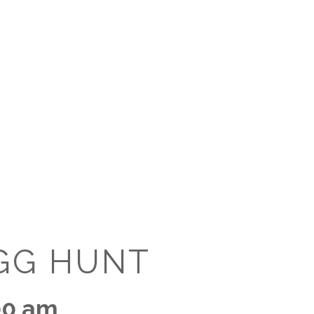
O
O
Pa
Po
Pr
Ru
S
GG HUNT
S
T
00 am