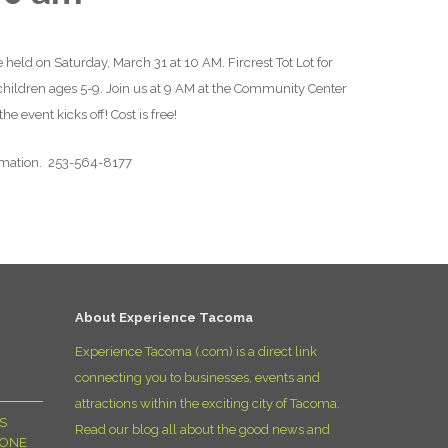
D
 held on Saturday, March 31 at 10 AM. Fircrest Tot Lot for
 children ages 5-9. Join us at 9 AM at the Community Center
e event kicks off! Cost is free!
rmation. 253-564-8177
About Experience Tacoma
Experience Tacoma (.com) is a direct link
connecting you to businesses, events and
attractions within the exciting city of Tacoma.
S
Read our blog all about the good news and
YONE