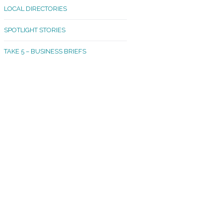
LOCAL DIRECTORIES
akland Madrona
SPOTLIGHT STORIES
ld Town
TAKE 5 – BUSINESS BRIEFS
cific Avenue
rtland
octor
ston
tadium
outh Tacoma
acoma Narrows