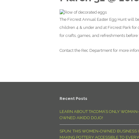
The Fircrest Annual Easter Egg Hunt will be
children 4 & under and at Fircrest Park for
for crafts, games, and refreshments before th
Contact the Rec Department for more info
Recent Posts
LEARN ABOUT TACOMA’S ONLY WOMAN-
OWNED AIKIDO DOJO!
SPUN: THIS WOMEN-OWNED BUSINESS I
MAKING POTTERY ACCESSIBLE TO EVER