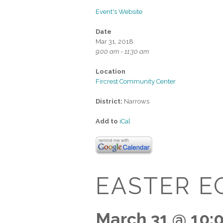
Event's Website
Date
Mar 31, 2018
9:00 am - 11:30 am
Location
Fircrest Community Center
District:
Narrows
Add to
iCal
EASTER E
March 31 @ 10: