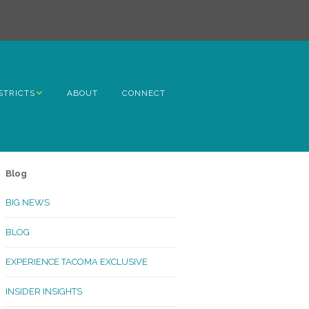
STRICTS
ABOUT
CONNECT
h Avenue
ome
Blog
rn Hill
BIG NEWS
lltop
BLOG
ncoln
EXPERIENCE TACOMA EXCLUSIVE
Kinley
INSIDER INSIGHTS