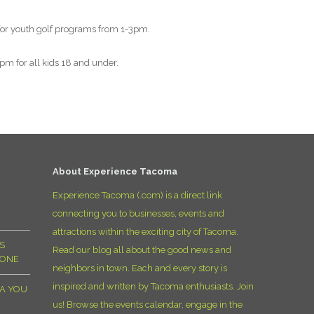
D
 for youth golf programs from 1-3pm.
m for all kids 18 and under.
About Experience Tacoma
Experience Tacoma (.com) is a direct link
connecting you to businesses, events and
attractions within the exciting city of Tacoma.
S
Read our blog all about the good news and
YONE
neighbors in town. Each and every story is
inspired and written by Tacoma enthusiasts. Join
MA YOU
us! Browse the events calendar, engage in the