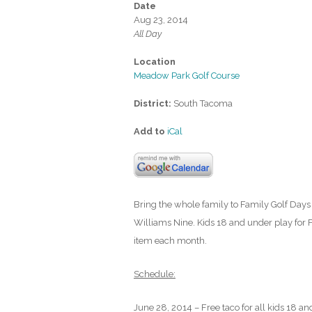
Date
Aug 23, 2014
All Day
Location
Meadow Park Golf Course
District:
South Tacoma
Add to
iCal
Bring the whole family to Family Golf Days 
Williams Nine. Kids 18 and under play for F
item each month.
Schedule:
June 28, 2014 – Free taco for all kids 18 an