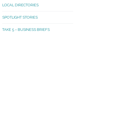
LOCAL DIRECTORIES
akland Madrona
SPOTLIGHT STORIES
ld Town
TAKE 5 – BUSINESS BRIEFS
cific Avenue
rtland
octor
ston
tadium
outh Tacoma
acoma Narrows