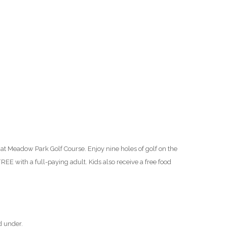
O
O
Pa
Po
Pr
Ru
at Meadow Park Golf Course. Enjoy nine holes of golf on the
S
REE with a full-paying adult. Kids also receive a free food
S
T
d under.