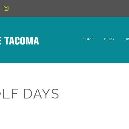
HOME
BLOG
DI
6t
D
Fe
OLF DAYS
Hi
Li
Mc