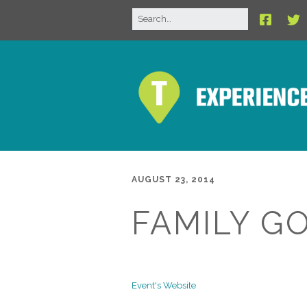
AUGUST 23, 2014
FAMILY G
Event's Website