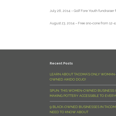
July 26, 2014 – Golf Fore Youth fundraiser
August 23, 2014 – Free sno-cone from 12-4p
Recent Posts
LEARN ABOUT TACOMA’S ONLY WOMAN-
OWNED AIKIDO DOJO!
SPUN: THIS WOMEN-OWNED BUSINESS I
MAKING POTTERY ACCESSIBLE TO EVER
9 BLACK-OWNED BUSINESSES IN TACO
NEED TO KNOW ABOUT