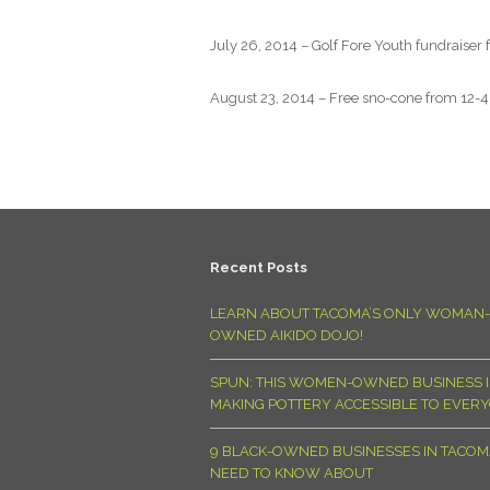
July 26, 2014 – Golf Fore Youth fundraiser
August 23, 2014 – Free sno-cone from 12-4p
Recent Posts
LEARN ABOUT TACOMA’S ONLY WOMAN-
OWNED AIKIDO DOJO!
SPUN: THIS WOMEN-OWNED BUSINESS I
MAKING POTTERY ACCESSIBLE TO EVER
9 BLACK-OWNED BUSINESSES IN TACO
NEED TO KNOW ABOUT