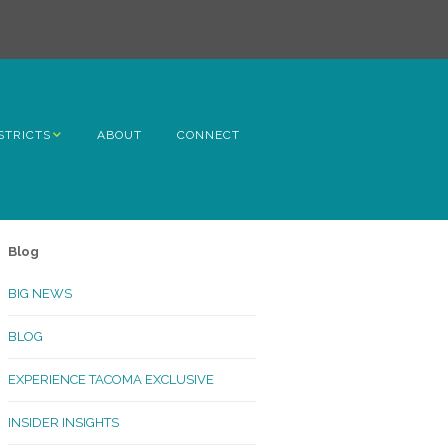
STRICTS
ABOUT
CONNECT
h Avenue
ome
Blog
rn Hill
BIG NEWS
lltop
BLOG
ncoln
EXPERIENCE TACOMA EXCLUSIVE
Kinley
INSIDER INSIGHTS