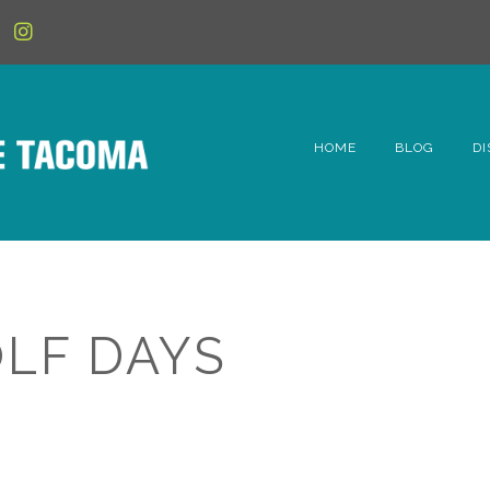
HOME
BLOG
DI
6t
D
Fe
OLF DAYS
Hi
Li
Mc