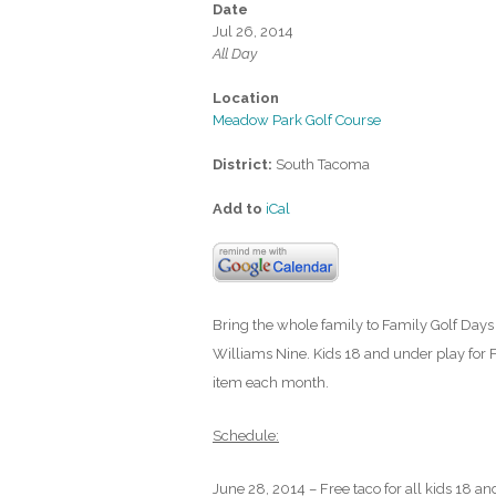
Date
Jul 26, 2014
All Day
Location
Meadow Park Golf Course
District:
South Tacoma
Add to
iCal
Bring the whole family to Family Golf Days 
Williams Nine. Kids 18 and under play for F
item each month.
Schedule:
June 28, 2014 – Free taco for all kids 18 an