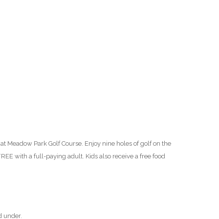
O
O
Pa
Po
Pr
Ru
at Meadow Park Golf Course. Enjoy nine holes of golf on the
S
REE with a full-paying adult. Kids also receive a free food
S
T
d under.