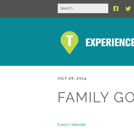
JULY 26, 2014
FAMILY G
Event's Website