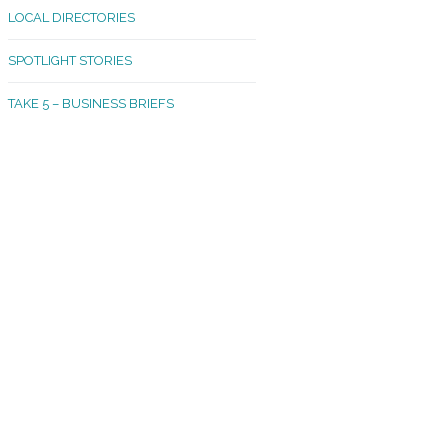
LOCAL DIRECTORIES
akland Madrona
SPOTLIGHT STORIES
ld Town
TAKE 5 – BUSINESS BRIEFS
cific Avenue
rtland
octor
ston
tadium
outh Tacoma
acoma Narrows