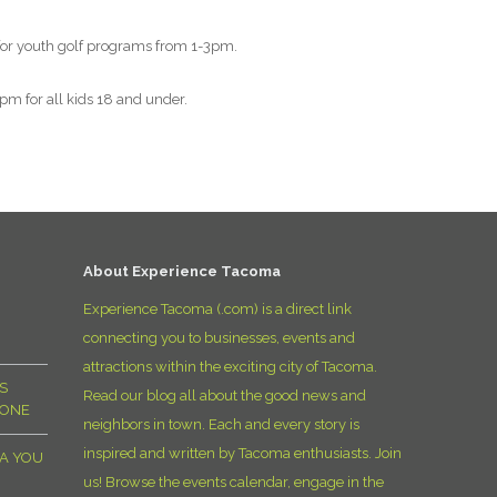
D
 for youth golf programs from 1-3pm.
m for all kids 18 and under.
About Experience Tacoma
Experience Tacoma (.com) is a direct link
connecting you to businesses, events and
attractions within the exciting city of Tacoma.
S
Read our blog all about the good news and
YONE
neighbors in town. Each and every story is
inspired and written by Tacoma enthusiasts. Join
MA YOU
us! Browse the events calendar, engage in the