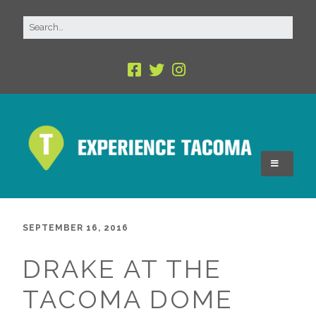
SEPTEMBER 16, 2016
DRAKE AT THE
TACOMA DOME