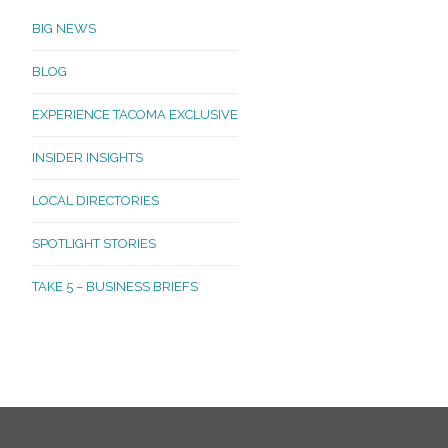
BIG NEWS
BLOG
EXPERIENCE TACOMA EXCLUSIVE
INSIDER INSIGHTS
LOCAL DIRECTORIES
SPOTLIGHT STORIES
TAKE 5 – BUSINESS BRIEFS