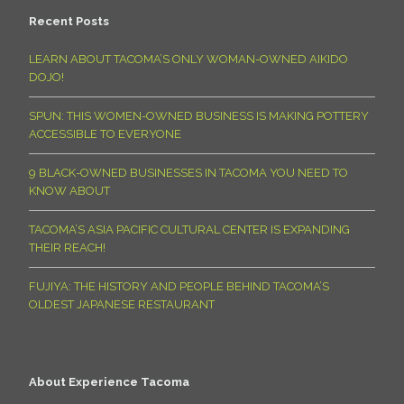
Recent Posts
LEARN ABOUT TACOMA’S ONLY WOMAN-OWNED AIKIDO
DOJO!
SPUN: THIS WOMEN-OWNED BUSINESS IS MAKING POTTERY
ACCESSIBLE TO EVERYONE
9 BLACK-OWNED BUSINESSES IN TACOMA YOU NEED TO
KNOW ABOUT
TACOMA’S ASIA PACIFIC CULTURAL CENTER IS EXPANDING
THEIR REACH!
FUJIYA: THE HISTORY AND PEOPLE BEHIND TACOMA’S
OLDEST JAPANESE RESTAURANT
About Experience Tacoma