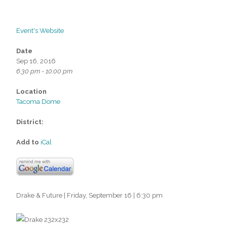
Event's Website
Date
Sep 16, 2016
6:30 pm - 10:00 pm
Location
Tacoma Dome
District:
Add to
iCal
Drake & Future | Friday, September 16 | 6:30 pm