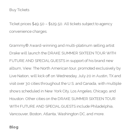
Buy Tickets
Ticket prices $49.50 – $129.50. All tickets subject to agency
convenience charges.
Grammy® Award-winning and multi-platinum selling artist
Drake will launch the DRAKE SUMMER SIXTEEN TOUR WITH
FUTURE AND SPECIAL GUESTS in support of his brand new
album, View. The North American tour, promoted exclusively by
Live Nation, will kick off on Wednesday, July 20 in Austin, TX and
visit over 30 cities throughout the U.S. and Canada, with multiple
shows scheduled in New York City, Los Angeles, Chicago, and
Houston. Other cities on the DRAKE SUMMER SIXTEEN TOUR
WITH FUTURE AND SPECIAL GUESTS include Philadelphia,
Vancouver, Boston, Atlanta, Washington DC, and more.
Blog