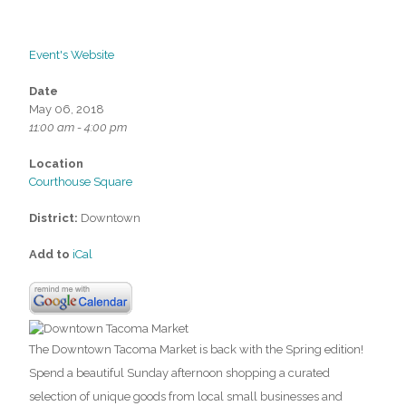
Event's Website
Date
May 06, 2018
11:00 am - 4:00 pm
Location
Courthouse Square
District:
Downtown
Add to
iCal
The Downtown Tacoma Market is back with the Spring edition!
Spend a beautiful Sunday afternoon shopping a curated
selection of unique goods from local small businesses and