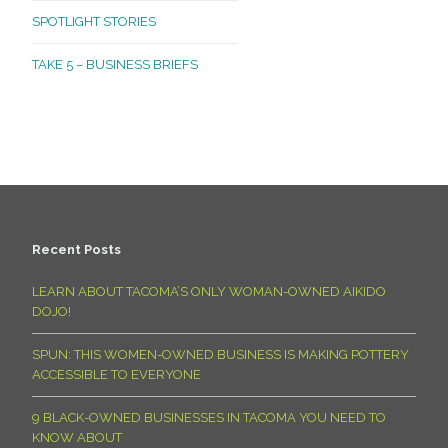
SPOTLIGHT STORIES
TAKE 5 – BUSINESS BRIEFS
Recent Posts
LEARN ABOUT TACOMA’S ONLY WOMAN-OWNED AIKIDO
DOJO!
SPUN: THIS WOMEN-OWNED BUSINESS IS MAKING POTTERY
ACCESSIBLE TO EVERYONE
9 BLACK-OWNED BUSINESSES IN TACOMA YOU NEED TO
KNOW ABOUT