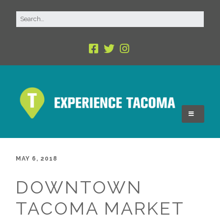
MAY 6, 2018
DOWNTOWN
TACOMA MARKET