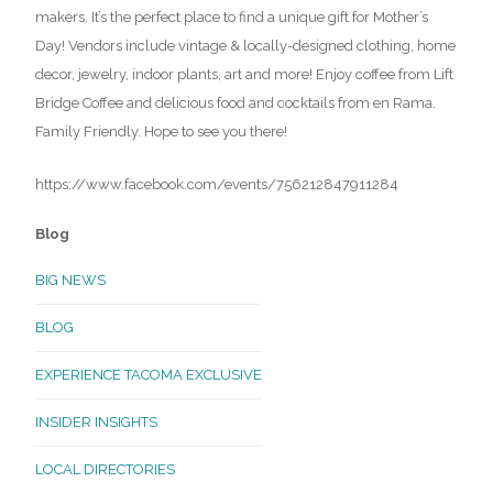
makers. It’s the perfect place to find a unique gift for Mother’s
Day! Vendors include vintage & locally-designed clothing, home
decor, jewelry, indoor plants, art and more! Enjoy coffee from Lift
Bridge Coffee and delicious food and cocktails from en Rama.
Family Friendly. Hope to see you there!
https://www.facebook.com/events/756212847911284
Blog
BIG NEWS
BLOG
EXPERIENCE TACOMA EXCLUSIVE
INSIDER INSIGHTS
LOCAL DIRECTORIES