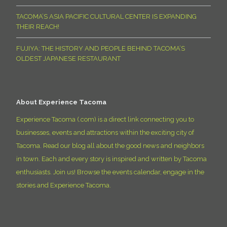
TACOMA’S ASIA PACIFIC CULTURAL CENTER IS EXPANDING
THEIR REACH!
FUJIYA: THE HISTORY AND PEOPLE BEHIND TACOMA’S
OLDEST JAPANESE RESTAURANT
About Experience Tacoma
Experience Tacoma (.com) is a direct link connecting you to
businesses, events and attractions within the exciting city of
Tacoma. Read our blog all about the good news and neighbors
in town. Each and every story is inspired and written by Tacoma
enthusiasts. Join us! Browse the events calendar, engage in the
stories and Experience Tacoma.