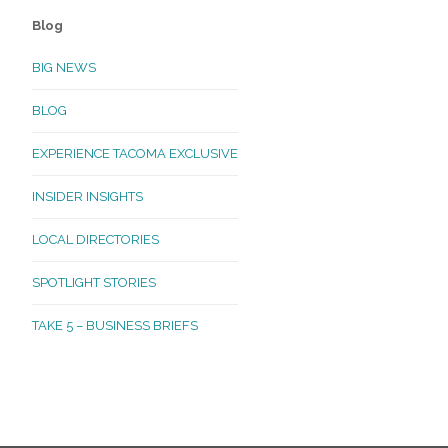
Blog
BIG NEWS
BLOG
EXPERIENCE TACOMA EXCLUSIVE
INSIDER INSIGHTS
LOCAL DIRECTORIES
SPOTLIGHT STORIES
TAKE 5 – BUSINESS BRIEFS