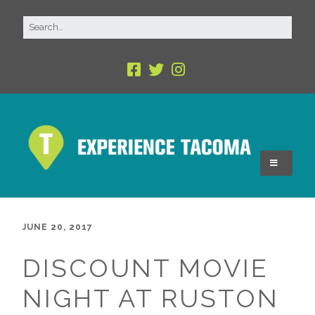
JUNE 20, 2017
DISCOUNT MOVIE
NIGHT AT RUSTON