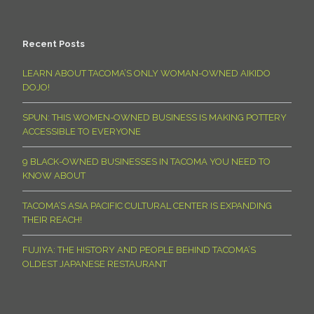
Recent Posts
LEARN ABOUT TACOMA’S ONLY WOMAN-OWNED AIKIDO
DOJO!
SPUN: THIS WOMEN-OWNED BUSINESS IS MAKING POTTERY
ACCESSIBLE TO EVERYONE
9 BLACK-OWNED BUSINESSES IN TACOMA YOU NEED TO
KNOW ABOUT
TACOMA’S ASIA PACIFIC CULTURAL CENTER IS EXPANDING
THEIR REACH!
FUJIYA: THE HISTORY AND PEOPLE BEHIND TACOMA’S
OLDEST JAPANESE RESTAURANT