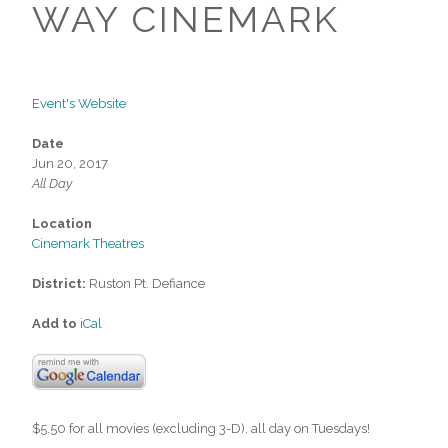
WAY CINEMARK
Event's Website
Date
Jun 20, 2017
All Day
Location
Cinemark Theatres
District:
Ruston Pt. Defiance
Add to
iCal
$5.50 for all movies (excluding 3-D), all day on Tuesdays!