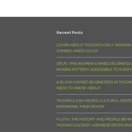
Recent Posts
LEARN ABOUT TACOMA’S ONLY WOMAN-
OWNED AIKIDO DOJO!
SPUN: THIS WOMEN-OWNED BUSINESS I
MAKING POTTERY ACCESSIBLE TO EVER
9 BLACK-OWNED BUSINESSES IN TACO
NEED TO KNOW ABOUT
TACOMA’S ASIA PACIFIC CULTURAL CENTE
EXPANDING THEIR REACH!
FUJIYA: THE HISTORY AND PEOPLE BEHI
TACOMA’S OLDEST JAPANESE RESTAURA