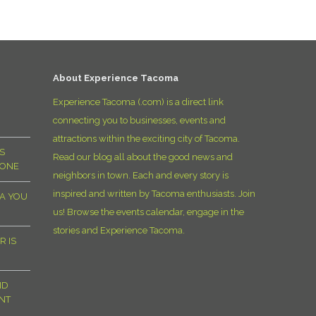
D
About Experience Tacoma
Experience Tacoma (.com) is a direct link
connecting you to businesses, events and
attractions within the exciting city of Tacoma.
S
Read our blog all about the good news and
YONE
neighbors in town. Each and every story is
inspired and written by Tacoma enthusiasts. Join
MA YOU
us! Browse the events calendar, engage in the
stories and Experience Tacoma.
R IS
ND
NT