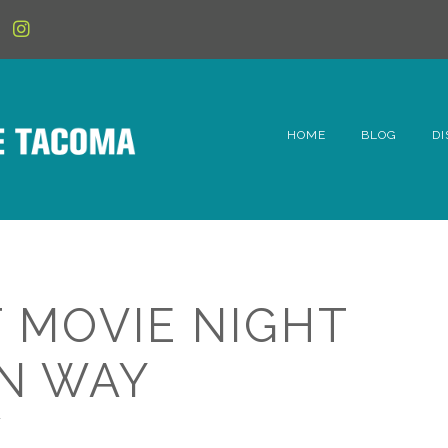
HOME
BLOG
DI
6t
D
Fe
 MOVIE NIGHT
Hi
N WAY
Li
K
Mc