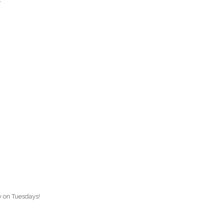
O
O
Pa
Po
Pr
Ru
S
S
ay on Tuesdays!
T