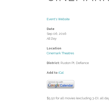
Event's Website
Date
Sep 06, 2016
All Day
Location
Cinemark Theatres
District:
Ruston Pt. Defiance
Add to
iCal
$5.50 for all movies (excluding 3-D), all d