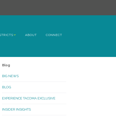
STRICTS
ABOUT
CONNECT
h Avenue
ome
Blog
rn Hill
BIG NEWS
lltop
BLOG
ncoln
EXPERIENCE TACOMA EXCLUSIVE
Kinley
INSIDER INSIGHTS