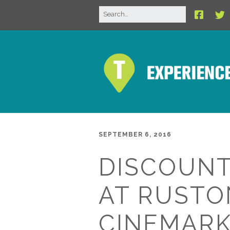
SEPTEMBER 6, 2016
DISCOUNT
AT RUSTO
CINEMAR