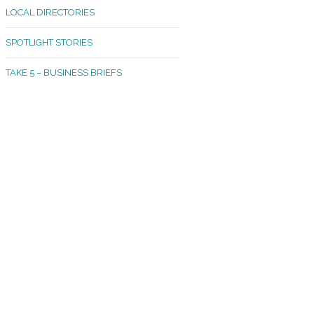
LOCAL DIRECTORIES
akland Madrona
SPOTLIGHT STORIES
ld Town
TAKE 5 – BUSINESS BRIEFS
cific Avenue
rtland
octor
ston
tadium
outh Tacoma
acoma Narrows