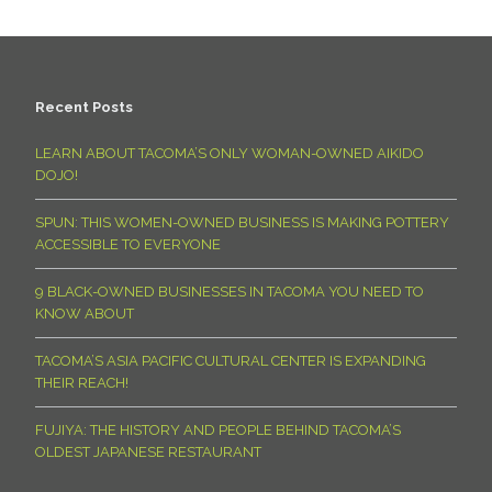
Recent Posts
LEARN ABOUT TACOMA’S ONLY WOMAN-OWNED AIKIDO
DOJO!
SPUN: THIS WOMEN-OWNED BUSINESS IS MAKING POTTERY
ACCESSIBLE TO EVERYONE
9 BLACK-OWNED BUSINESSES IN TACOMA YOU NEED TO
KNOW ABOUT
TACOMA’S ASIA PACIFIC CULTURAL CENTER IS EXPANDING
THEIR REACH!
FUJIYA: THE HISTORY AND PEOPLE BEHIND TACOMA’S
OLDEST JAPANESE RESTAURANT