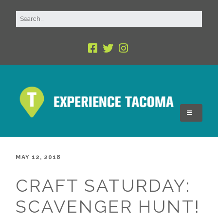
MAY 12, 2018
CRAFT SATURDAY:
SCAVENGER HUNT!