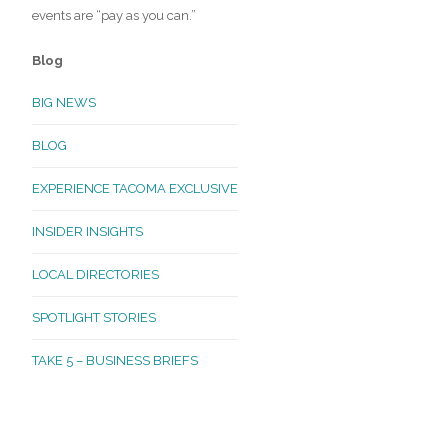
events are “pay as you can.”
Blog
BIG NEWS
BLOG
EXPERIENCE TACOMA EXCLUSIVE
INSIDER INSIGHTS
LOCAL DIRECTORIES
SPOTLIGHT STORIES
TAKE 5 – BUSINESS BRIEFS