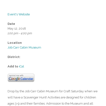
Event's Website
Date
May 12, 2018
1:00 pm - 4:00 pm
Location
Job Carr Cabin Museum
District:
Add to
iCal
Drop by the Job Carr Cabin Museum for Craft Saturday when we
will have a Scavenger Hunt! Activities are designed for children
ages 3-9 and their families. Admission to the Museum and all