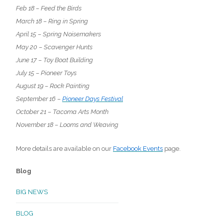
Feb 18 – Feed the Birds
March 18 – Ring in Spring
April 15 – Spring Noisemakers
May 20 – Scavenger Hunts
June 17 – Toy Boat Building
July 15 – Pioneer Toys
August 19 – Rock Painting
September 16 –
Pioneer Days Festival
October 21 – Tacoma Arts Month
November 18 – Looms and Weaving
More details are available on our
Facebook Events
page.
Blog
BIG NEWS
BLOG