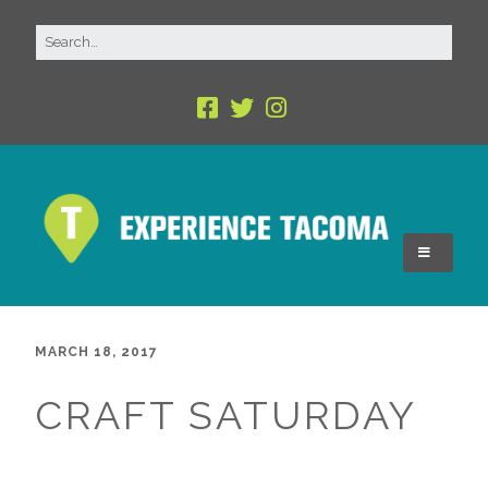
MARCH 18, 2017
CRAFT SATURDAY