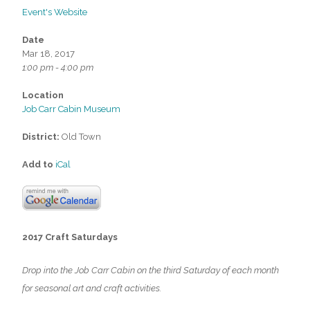
Event's Website
Date
Mar 18, 2017
1:00 pm - 4:00 pm
Location
Job Carr Cabin Museum
District:
Old Town
Add to
iCal
2017 Craft Saturdays
Drop into the Job Carr Cabin on the third Saturday of each month
for seasonal art and craft activities.