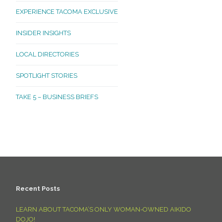
EXPERIENCE TACOMA EXCLUSIVE
INSIDER INSIGHTS
LOCAL DIRECTORIES
SPOTLIGHT STORIES
TAKE 5 – BUSINESS BRIEFS
Recent Posts
LEARN ABOUT TACOMA’S ONLY WOMAN-OWNED AIKIDO
DOJO!