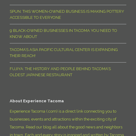
SPUN: THIS WOMEN-OWNED BUSINESS IS MAKING POTTERY
ACCESSIBLE TO EVERYONE
9 BLACK-OWNED BUSINESSES IN TACOMA YOU NEED TO
KNOW ABOUT
TACOMA’S ASIA PACIFIC CULTURAL CENTER IS EXPANDING
THEIR REACH!
FUJIYA: THE HISTORY AND PEOPLE BEHIND TACOMA’S
OLDEST JAPANESE RESTAURANT
About Experience Tacoma
Experience Tacoma (.com) is a direct link connecting you to
businesses, events and attractions within the exciting city of
Tacoma. Read our blog all about the good news and neighbors
in town. Each and every story is inspired and written by Tacoma