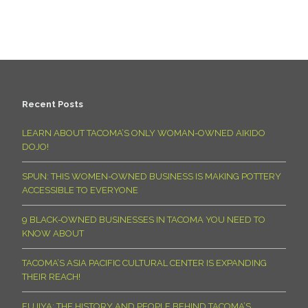
Recent Posts
LEARN ABOUT TACOMA’S ONLY WOMAN-OWNED AIKIDO
DOJO!
SPUN: THIS WOMEN-OWNED BUSINESS IS MAKING POTTERY
ACCESSIBLE TO EVERYONE
9 BLACK-OWNED BUSINESSES IN TACOMA YOU NEED TO
KNOW ABOUT
TACOMA’S ASIA PACIFIC CULTURAL CENTER IS EXPANDING
THEIR REACH!
FUJIYA: THE HISTORY AND PEOPLE BEHIND TACOMA’S