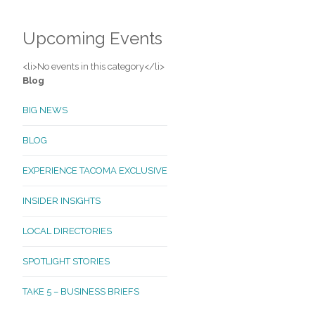
Upcoming Events
<li>No events in this category</li>
Blog
BIG NEWS
BLOG
EXPERIENCE TACOMA EXCLUSIVE
INSIDER INSIGHTS
LOCAL DIRECTORIES
SPOTLIGHT STORIES
TAKE 5 – BUSINESS BRIEFS