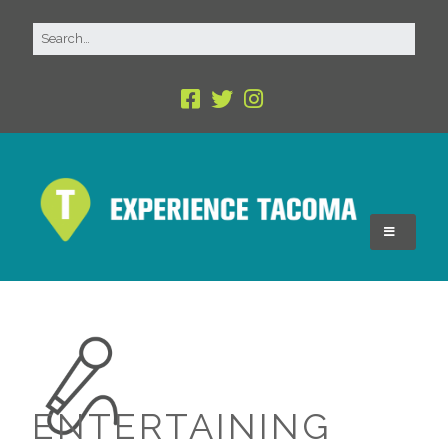
ENTERTAINING