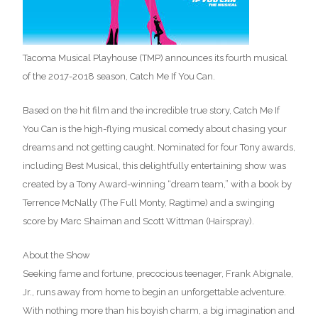
Tacoma Musical Playhouse (TMP) announces its fourth musical
of the 2017-2018 season, Catch Me If You Can.
Based on the hit film and the incredible true story, Catch Me If
You Can is the high-flying musical comedy about chasing your
dreams and not getting caught. Nominated for four Tony awards,
including Best Musical, this delightfully entertaining show was
created by a Tony Award-winning “dream team,” with a book by
Terrence McNally (The Full Monty, Ragtime) and a swinging
score by Marc Shaiman and Scott Wittman (Hairspray).
About the Show
Seeking fame and fortune, precocious teenager, Frank Abignale,
Jr., runs away from home to begin an unforgettable adventure.
With nothing more than his boyish charm, a big imagination and