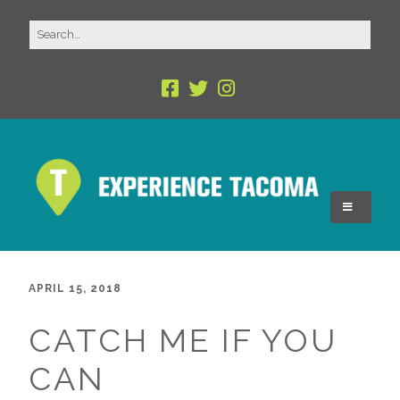
APRIL 15, 2018
CATCH ME IF YOU
CAN