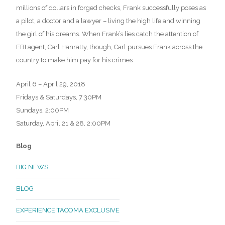
millions of dollars in forged checks, Frank successfully poses as
a pilot, a doctor and a lawyer – living the high life and winning
the girl of his dreams. When Frank’s lies catch the attention of
FBI agent, Carl Hanratty, though, Carl pursues Frank across the
country to make him pay for his crimes
April 6 – April 29, 2018
Fridays & Saturdays, 7:30PM
Sundays, 2:00PM
Saturday, April 21 & 28, 2;00PM
Blog
BIG NEWS
BLOG
EXPERIENCE TACOMA EXCLUSIVE