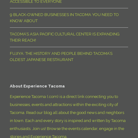
ACCESSIBLE TO EVERYONE
9 BLACK-OWNED BUSINESSES IN TACOMA YOU NEED TO
KNOW ABOUT
TACOMA’S ASIA PACIFIC CULTURAL CENTER IS EXPANDING
THEIR REACH!
FUJIYA: THE HISTORY AND PEOPLE BEHIND TACOMA’S
OLDEST JAPANESE RESTAURANT
About Experience Tacoma
Experience Tacoma (.com) is a direct link connecting you to
businesses, events and attractions within the exciting city of
Tacoma. Read our blog all about the good news and neighbors
in town. Each and every story is inspired and written by Tacoma
enthusiasts. Join us! Browse the events calendar, engage in the
stories and Experience Tacoma.