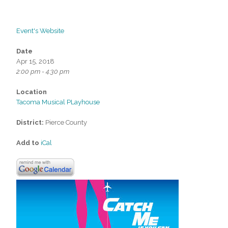
Event's Website
Date
Apr 15, 2018
2:00 pm - 4:30 pm
Location
Tacoma Musical PLayhouse
District:
Pierce County
Add to
iCal