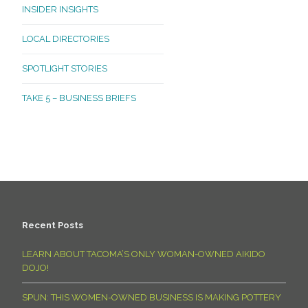
INSIDER INSIGHTS
LOCAL DIRECTORIES
SPOTLIGHT STORIES
TAKE 5 – BUSINESS BRIEFS
Recent Posts
LEARN ABOUT TACOMA’S ONLY WOMAN-OWNED AIKIDO
DOJO!
SPUN: THIS WOMEN-OWNED BUSINESS IS MAKING POTTERY