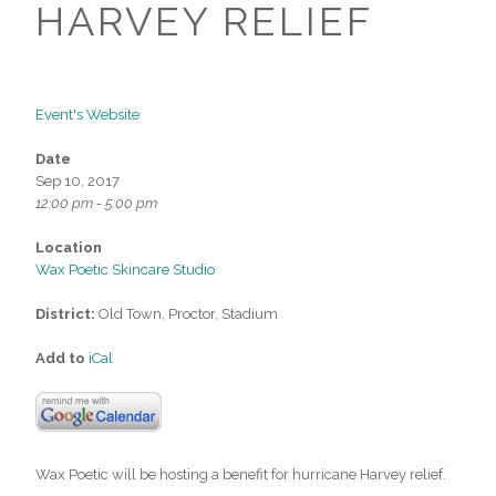
HARVEY RELIEF
Event's Website
Date
Sep 10, 2017
12:00 pm - 5:00 pm
Location
Wax Poetic Skincare Studio
District:
Old Town, Proctor, Stadium
Add to
iCal
Wax Poetic will be hosting a benefit for hurricane Harvey relief.