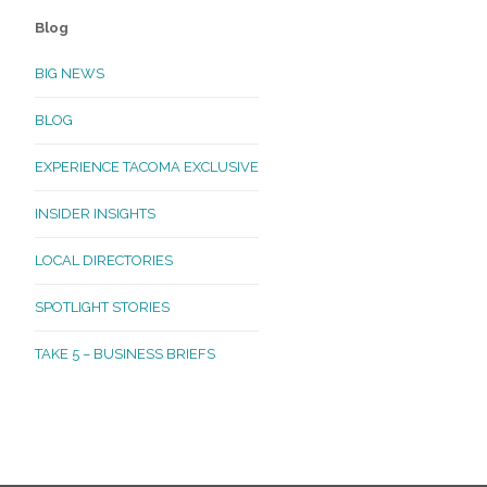
Blog
BIG NEWS
BLOG
EXPERIENCE TACOMA EXCLUSIVE
INSIDER INSIGHTS
LOCAL DIRECTORIES
SPOTLIGHT STORIES
TAKE 5 – BUSINESS BRIEFS