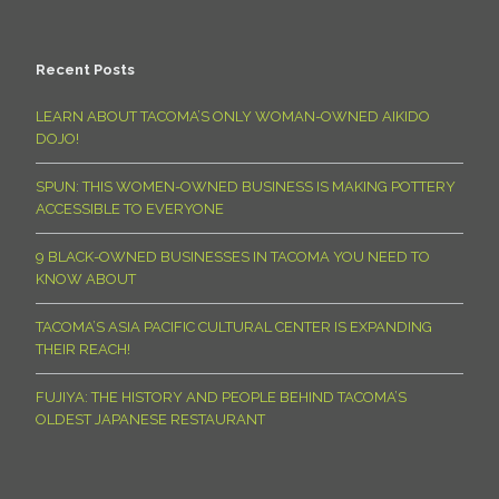
Recent Posts
LEARN ABOUT TACOMA’S ONLY WOMAN-OWNED AIKIDO
DOJO!
SPUN: THIS WOMEN-OWNED BUSINESS IS MAKING POTTERY
ACCESSIBLE TO EVERYONE
9 BLACK-OWNED BUSINESSES IN TACOMA YOU NEED TO
KNOW ABOUT
TACOMA’S ASIA PACIFIC CULTURAL CENTER IS EXPANDING
THEIR REACH!
FUJIYA: THE HISTORY AND PEOPLE BEHIND TACOMA’S
OLDEST JAPANESE RESTAURANT