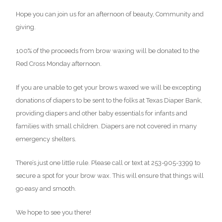
Hope you can join us for an afternoon of beauty, Community and
giving.
100% of the proceeds from brow waxing will be donated to the
Red Cross Monday afternoon.
If you are unable to get your brows waxed we will be excepting
donations of diapers to be sent to the folks at Texas Diaper Bank,
providing diapers and other baby essentials for infants and
families with small children. Diapers are not covered in many
emergency shelters.
There’s just one little rule. Please call or text at 253-905-3399 to
secure a spot for your brow wax. This will ensure that things will
go easy and smooth.
We hope to see you there!