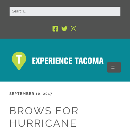
SEPTEMBER 10, 2017
BROWS FOR
HURRICANE