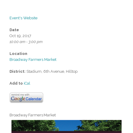
Event's Website
Date
Oct 19, 2017
10:00 am - 3:00 pm
Location
Broadway Farmers Market
District:
Stadium, 6th Avenue, Hilltop
Add to
iCal
Broadway Farmers Market