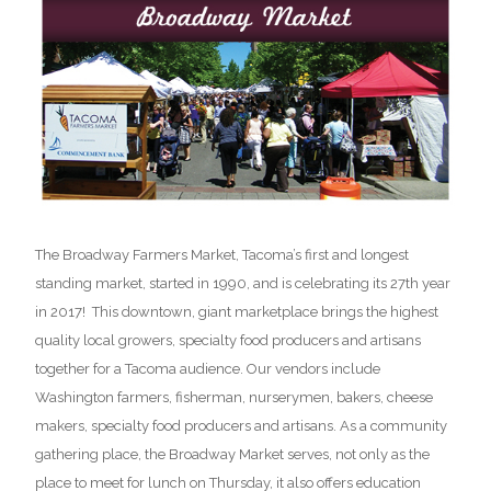
The Broadway Farmers Market, Tacoma’s first and longest
standing market, started in 1990, and is celebrating its 27th year
in 2017! This downtown, giant marketplace brings the highest
quality local growers, specialty food producers and artisans
together for a Tacoma audience. Our vendors include
Washington farmers, fisherman, nurserymen, bakers, cheese
makers, specialty food producers and artisans. As a community
gathering place, the Broadway Market serves, not only as the
place to meet for lunch on Thursday, it also offers education