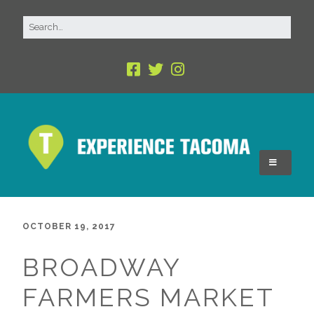
OCTOBER 19, 2017
BROADWAY
FARMERS MARKET