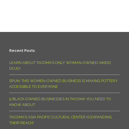
Recent Posts
LEARN ABOUT TACOMA’S ONLY WOMAN-OWNED AIKIDO
DOJO!
SPUN: THIS WOMEN-OWNED BUSINESS IS MAKING POTTERY
ACCESSIBLE TO EVERYONE
9 BLACK-OWNED BUSINESSES IN TACOMA YOU NEED TO
KNOW ABOUT
TACOMA’S ASIA PACIFIC CULTURAL CENTER IS EXPANDING
THEIR REACH!