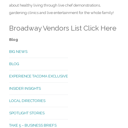
about healthy living through live chef demonstrations,
gardening clinics and live entertainment for the whole family!
Broadway Vendors List
Click Here
Blog
BIG NEWS
BLOG
EXPERIENCE TACOMA EXCLUSIVE
INSIDER INSIGHTS
LOCAL DIRECTORIES
SPOTLIGHT STORIES
TAKE 5 – BUSINESS BRIEFS