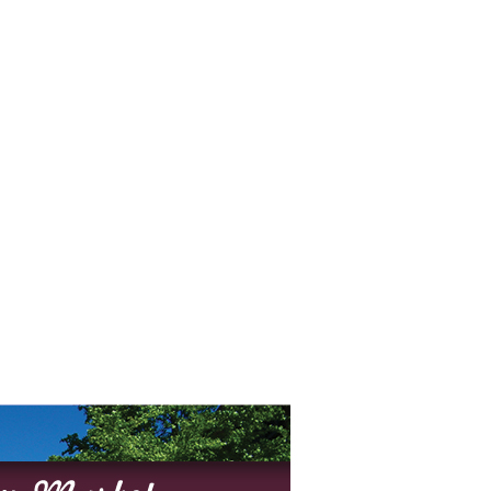
O
O
Pa
Po
Pr
Ru
S
S
T