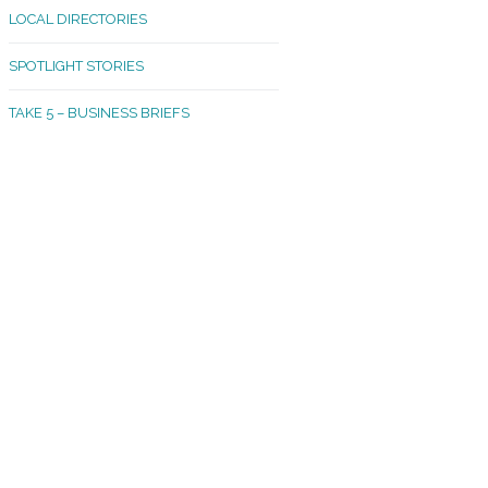
LOCAL DIRECTORIES
akland Madrona
SPOTLIGHT STORIES
ld Town
TAKE 5 – BUSINESS BRIEFS
cific Avenue
rtland
octor
ston
tadium
outh Tacoma
acoma Narrows