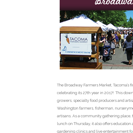
The Broadway Farmers Market, Tacoma’s firs
celebrating its 27th year in 2017! This dow
growers, specialty food producers and arti
Washington farmers, fisherman, nurseryme
artisans. As a community gathering place, 
lunch on Thursday, it also offers education
gardening clinics and live entertainment fo