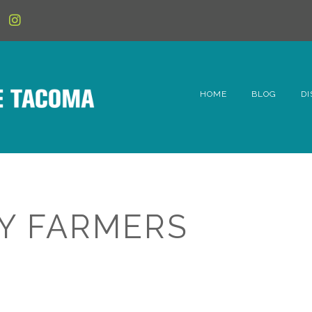
HOME
BLOG
DI
6t
D
Fe
Y FARMERS
Hi
Li
Mc