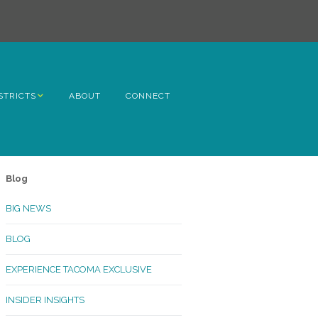
STRICTS
ABOUT
CONNECT
h Avenue
ome
Blog
rn Hill
BIG NEWS
lltop
BLOG
ncoln
EXPERIENCE TACOMA EXCLUSIVE
Kinley
INSIDER INSIGHTS