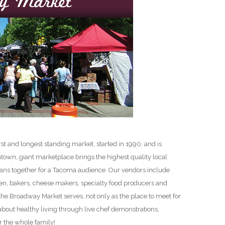
D
t and longest standing market, started in 1990, and is
ntown, giant marketplace brings the highest quality local
sans together for a Tacoma audience. Our vendors include
n, bakers, cheese makers, specialty food producers and
the Broadway Market serves, not only as the place to meet for
 about healthy living through live chef demonstrations,
r the whole family!