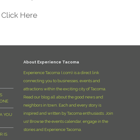
t
Click Here
About Experience Tacoma
Experience Tacoma (.com) is a direct link
connecting you to businesses, events and
attractions within the exciting city of Tacoma.
S
Read our blog all about the good news and
YONE
neighbors in town. Each and every story is
inspired and written by Tacoma enthusiasts. Join
MA YOU
us! Browse the events calendar, engage in the
stories and Experience Tacoma.
R IS