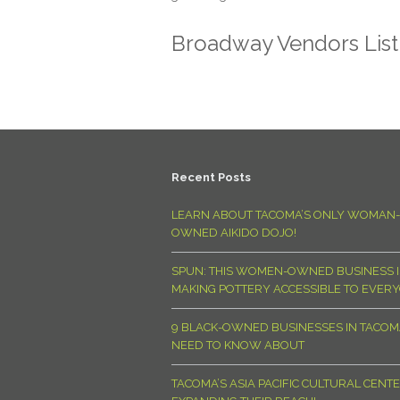
Broadway Vendors Lis
Recent Posts
LEARN ABOUT TACOMA’S ONLY WOMAN-
OWNED AIKIDO DOJO!
SPUN: THIS WOMEN-OWNED BUSINESS I
MAKING POTTERY ACCESSIBLE TO EVER
9 BLACK-OWNED BUSINESSES IN TACO
NEED TO KNOW ABOUT
TACOMA’S ASIA PACIFIC CULTURAL CENTE