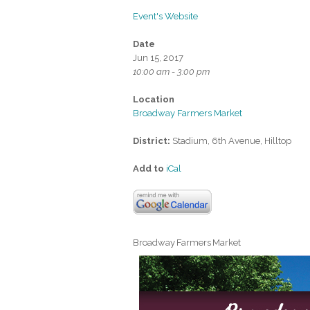
Event's Website
Date
Jun 15, 2017
10:00 am - 3:00 pm
Location
Broadway Farmers Market
District:
Stadium, 6th Avenue, Hilltop
Add to
iCal
Broadway Farmers Market