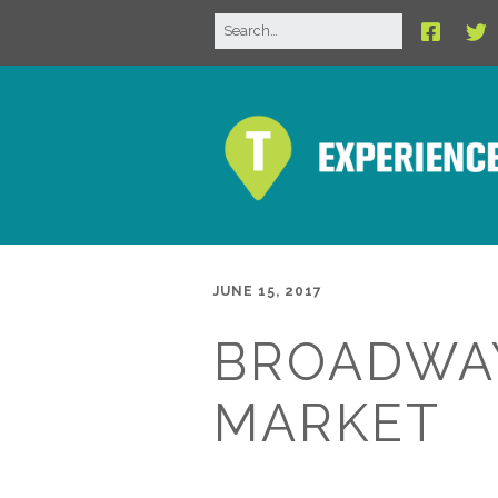
JUNE 15, 2017
BROADWA
MARKET