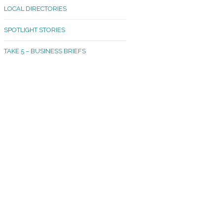
LOCAL DIRECTORIES
akland Madrona
SPOTLIGHT STORIES
ld Town
TAKE 5 – BUSINESS BRIEFS
cific Avenue
rtland
octor
ston
tadium
outh Tacoma
acoma Narrows