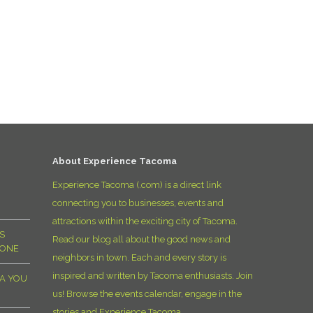
About Experience Tacoma
Experience Tacoma (.com) is a direct link
connecting you to businesses, events and
attractions within the exciting city of Tacoma.
S
Read our blog all about the good news and
YONE
neighbors in town. Each and every story is
inspired and written by Tacoma enthusiasts. Join
MA YOU
us! Browse the events calendar, engage in the
stories and Experience Tacoma.