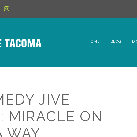
HOME
BLOG
DI
6t
D
Fe
MEDY JIVE
Hi
: MIRACLE ON
Li
A WAY
Mc