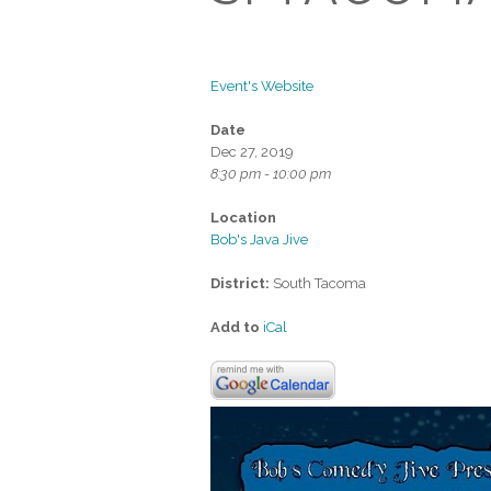
Event's Website
Date
Dec 27, 2019
8:30 pm - 10:00 pm
Location
Bob's Java Jive
District:
South Tacoma
Add to
iCal