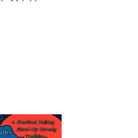
O
O
Pa
Po
Pr
Ru
S
S
T