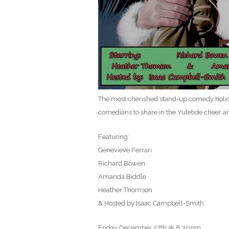
The most cherished stand-up comedy holiday
comedians to share in the Yuletide cheer a
Featuring:
Genevieve Ferrari
Richard Bowen
Amanda Biddle
Heather Thomson
& Hosted by Isaac Campbell-Smith
Friday December 27th @ 8:30pm