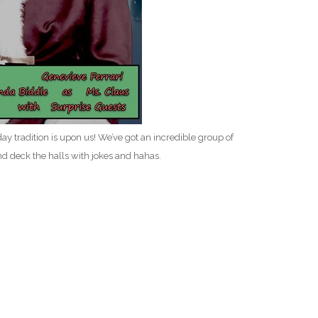
 tradition is upon us! We’ve got an incredible group of
nd deck the halls with jokes and hahas.