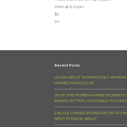
Doors @ 8:00pm
$5
21+
Recent Posts
LEARN ABOUT TACOMA’S ONLY WOMAN-
OWNED AIKIDO DOJO!
SPUN: THIS WOMEN-OWNED BUSINESS I
MAKING POTTERY ACCESSIBLE TO EVER
9 BLACK-OWNED BUSINESSES IN TACO
NEED TO KNOW ABOUT