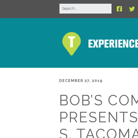
DECEMBER 27, 2019
BOB’S CO
PRESENTS
S. TACOM