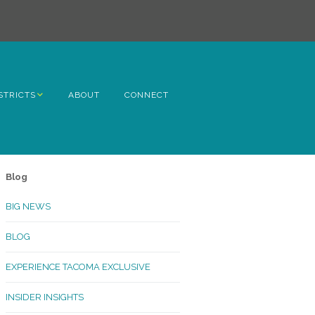
STRICTS
ABOUT
CONNECT
h Avenue
ome
Blog
rn Hill
BIG NEWS
lltop
BLOG
ncoln
EXPERIENCE TACOMA EXCLUSIVE
Kinley
INSIDER INSIGHTS