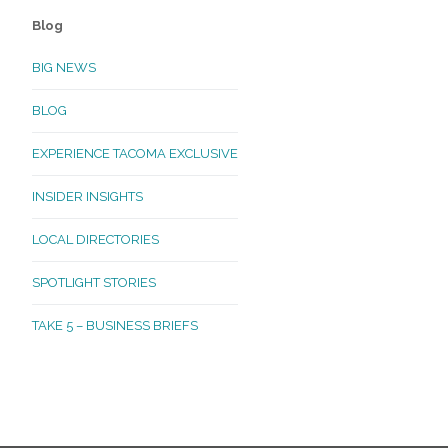
Blog
BIG NEWS
BLOG
EXPERIENCE TACOMA EXCLUSIVE
INSIDER INSIGHTS
LOCAL DIRECTORIES
SPOTLIGHT STORIES
TAKE 5 – BUSINESS BRIEFS