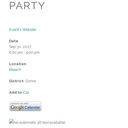
PARTY
Event's Website
Date
Sep 30, 2017
6:00 pm - 9:00 pm
Location
Bleach
District:
Dome
Add to
iCal