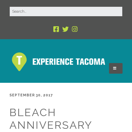
SEPTEMBER 30, 2017
BLEACH
ANNIVERSARY