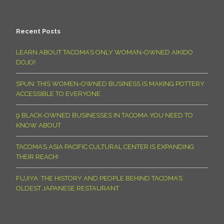
Recent Posts
LEARN ABOUT TACOMA’S ONLY WOMAN-OWNED AIKIDO
DOJO!
SPUN: THIS WOMEN-OWNED BUSINESS IS MAKING POTTERY
ACCESSIBLE TO EVERYONE
9 BLACK-OWNED BUSINESSES IN TACOMA YOU NEED TO
KNOW ABOUT
TACOMA’S ASIA PACIFIC CULTURAL CENTER IS EXPANDING
THEIR REACH!
FUJIYA: THE HISTORY AND PEOPLE BEHIND TACOMA’S
OLDEST JAPANESE RESTAURANT