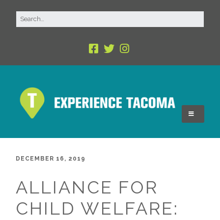
DECEMBER 16, 2019
ALLIANCE FOR
CHILD WELFARE: