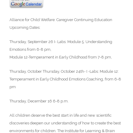
Alliance for Child Welfare: Caregiver Continuing Education
Upcoming Dates:
Thursday, September 26 I- Labs: Module 5: Understanding
Emotions from 6-8 pm,
Module 12-Temperament in Early Childhood from 7-8 pm,
Thursday, October Thursday, October 24th- I -Labs: Module 12:
Temperament in Early Childhood Emotions Coaching, from 6-8
pm
Thursday, December 16 6-8 p.m.
All children deserve the best start in life and new scientific
discoveries deepen our understanding of how to create the best
environments for children. The Institute for Learning & Brain