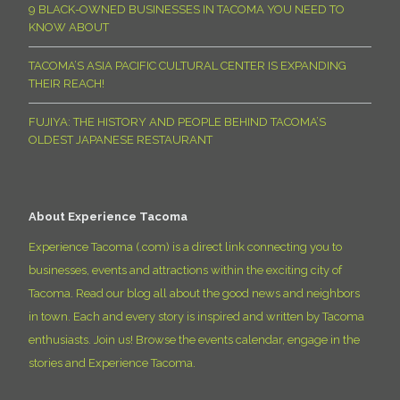
9 BLACK-OWNED BUSINESSES IN TACOMA YOU NEED TO
KNOW ABOUT
TACOMA’S ASIA PACIFIC CULTURAL CENTER IS EXPANDING
THEIR REACH!
FUJIYA: THE HISTORY AND PEOPLE BEHIND TACOMA’S
OLDEST JAPANESE RESTAURANT
About Experience Tacoma
Experience Tacoma (.com) is a direct link connecting you to
businesses, events and attractions within the exciting city of
Tacoma. Read our blog all about the good news and neighbors
in town. Each and every story is inspired and written by Tacoma
enthusiasts. Join us! Browse the events calendar, engage in the
stories and Experience Tacoma.