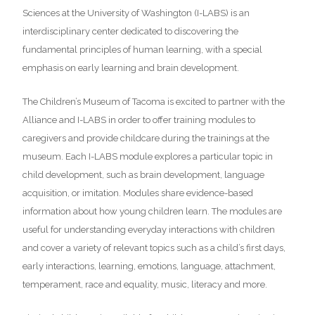
Sciences at the University of Washington (I-LABS) is an
interdisciplinary center dedicated to discovering the
fundamental principles of human learning, with a special
emphasis on early learning and brain development.
The Children’s Museum of Tacoma is excited to partner with the
Alliance and I-LABS in order to offer training modules to
caregivers and provide childcare during the trainings at the
museum. Each I-LABS module explores a particular topic in
child development, such as brain development, language
acquisition, or imitation. Modules share evidence-based
information about how young children learn. The modules are
useful for understanding everyday interactions with children
and cover a variety of relevant topics such as a child’s first days,
early interactions, learning, emotions, language, attachment,
temperament, race and equality, music, literacy and more.