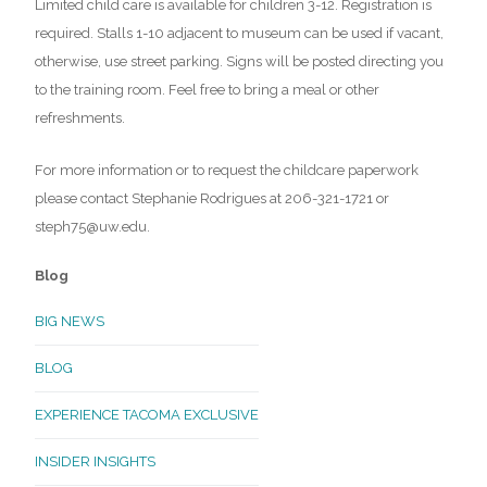
Limited child care is available for children 3-12. Registration is
required. Stalls 1-10 adjacent to museum can be used if vacant,
otherwise, use street parking. Signs will be posted directing you
to the training room. Feel free to bring a meal or other
refreshments.
For more information or to request the childcare paperwork
please contact Stephanie Rodrigues at 206-321-1721 or
steph75@uw.edu.
Blog
BIG NEWS
BLOG
EXPERIENCE TACOMA EXCLUSIVE
INSIDER INSIGHTS