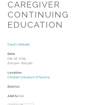
CAREGIVER
CONTINUING
EDUCATION
Event's Website
Date
Dec 16, 2019
6:00 pm - 8:00 pm
Location
Children's Museum of Tacoma
District:
Add to
iCal