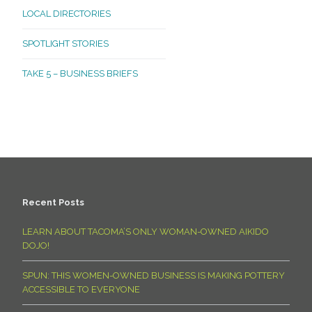
LOCAL DIRECTORIES
SPOTLIGHT STORIES
TAKE 5 – BUSINESS BRIEFS
Recent Posts
LEARN ABOUT TACOMA’S ONLY WOMAN-OWNED AIKIDO
DOJO!
SPUN: THIS WOMEN-OWNED BUSINESS IS MAKING POTTERY
ACCESSIBLE TO EVERYONE