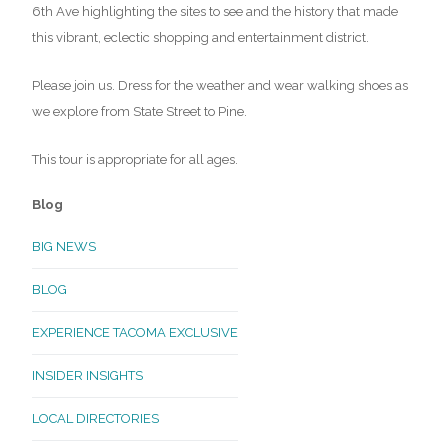
6th Ave highlighting the sites to see and the history that made
this vibrant, eclectic shopping and entertainment district.
Please join us. Dress for the weather and wear walking shoes as
we explore from State Street to Pine.
This tour is appropriate for all ages.
Blog
BIG NEWS
BLOG
EXPERIENCE TACOMA EXCLUSIVE
INSIDER INSIGHTS
LOCAL DIRECTORIES