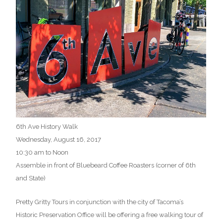
6th Ave History Walk
Wednesday, August 16, 2017
10:30 am to Noon
Assemble in front of Bluebeard Coffee Roasters (corner of 6th
and State)
Pretty Gritty Tours in conjunction with the city of Tacoma’s
Historic Preservation Office will be offering a free walking tour of