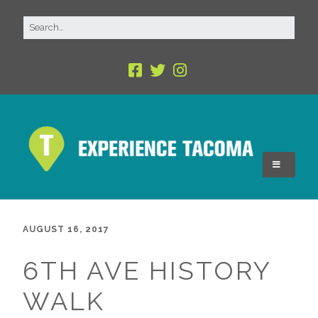
AUGUST 16, 2017
6TH AVE HISTORY
WALK