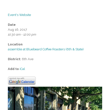
Event's Website
Date
Aug 16, 2017
10:30 am - 12:00 pm
Location
assemble at Bluebeard Coffee Roasters (6th & State)
District:
6th Ave
Add to
iCal