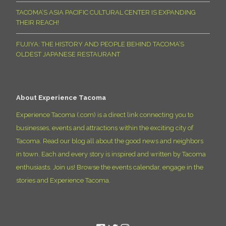
TACOMA’S ASIA PACIFIC CULTURAL CENTER IS EXPANDING
THEIR REACH!
FUJIYA: THE HISTORY AND PEOPLE BEHIND TACOMA’S
OLDEST JAPANESE RESTAURANT
About Experience Tacoma
Experience Tacoma (.com) is a direct link connecting you to
businesses, events and attractions within the exciting city of
Tacoma. Read our blog all about the good news and neighbors
in town. Each and every story is inspired and written by Tacoma
enthusiasts. Join us! Browse the events calendar, engage in the
stories and Experience Tacoma.