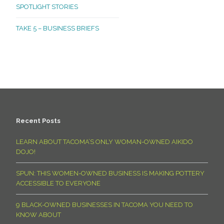
SPOTLIGHT STORIES
TAKE 5 – BUSINESS BRIEFS
Recent Posts
LEARN ABOUT TACOMA’S ONLY WOMAN-OWNED AIKIDO
DOJO!
SPUN: THIS WOMEN-OWNED BUSINESS IS MAKING POTTERY
ACCESSIBLE TO EVERYONE
9 BLACK-OWNED BUSINESSES IN TACOMA YOU NEED TO
KNOW ABOUT