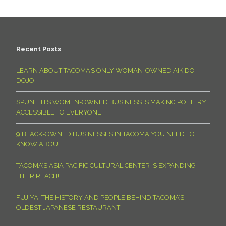
Recent Posts
LEARN ABOUT TACOMA’S ONLY WOMAN-OWNED AIKIDO
DOJO!
SPUN: THIS WOMEN-OWNED BUSINESS IS MAKING POTTERY
ACCESSIBLE TO EVERYONE
9 BLACK-OWNED BUSINESSES IN TACOMA YOU NEED TO
KNOW ABOUT
TACOMA’S ASIA PACIFIC CULTURAL CENTER IS EXPANDING
THEIR REACH!
FUJIYA: THE HISTORY AND PEOPLE BEHIND TACOMA’S
OLDEST JAPANESE RESTAURANT