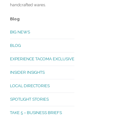
handcrafted wares.
Blog
BIG NEWS
BLOG
EXPERIENCE TACOMA EXCLUSIVE
INSIDER INSIGHTS
LOCAL DIRECTORIES
SPOTLIGHT STORIES
TAKE 5 – BUSINESS BRIEFS