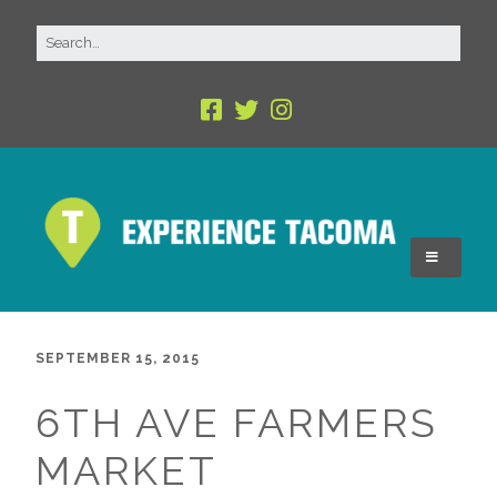
SEPTEMBER 15, 2015
6TH AVE FARMERS
MARKET