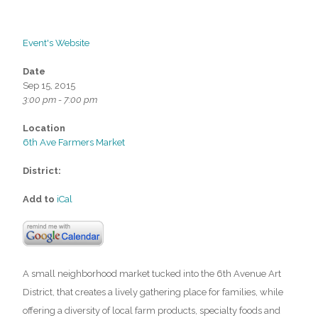
Event's Website
Date
Sep 15, 2015
3:00 pm - 7:00 pm
Location
6th Ave Farmers Market
District:
Add to
iCal
A small neighborhood market tucked into the 6th Avenue Art
District, that creates a lively gathering place for families, while
offering a diversity of local farm products, specialty foods and