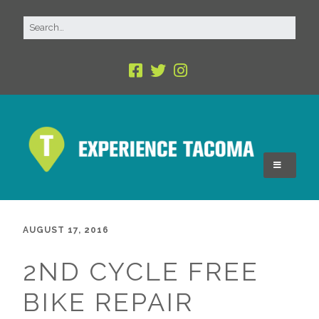
AUGUST 17, 2016
2ND CYCLE FREE
BIKE REPAIR