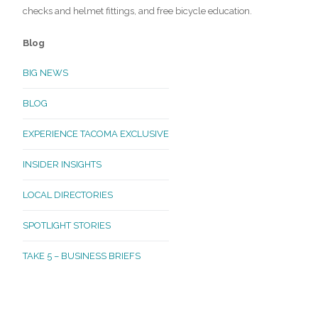
checks and helmet fittings, and free bicycle education.
Blog
BIG NEWS
BLOG
EXPERIENCE TACOMA EXCLUSIVE
INSIDER INSIGHTS
LOCAL DIRECTORIES
SPOTLIGHT STORIES
TAKE 5 – BUSINESS BRIEFS