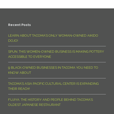
Recent Posts
LEARN ABOUT TACOMA’S ONLY WOMAN-OWNED AIKIDO
DOJO!
SPUN: THIS WOMEN-OWNED BUSINESS IS MAKING POTTERY
ACCESSIBLE TO EVERYONE
9 BLACK-OWNED BUSINESSES IN TACOMA YOU NEED TO
KNOW ABOUT
TACOMA’S ASIA PACIFIC CULTURAL CENTER IS EXPANDING
THEIR REACH!
FUJIYA: THE HISTORY AND PEOPLE BEHIND TACOMA’S
OLDEST JAPANESE RESTAURANT