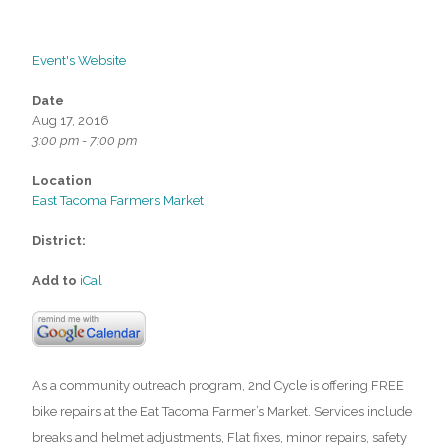
Event's Website
Date
Aug 17, 2016
3:00 pm - 7:00 pm
Location
East Tacoma Farmers Market
District:
Add to
iCal
As a community outreach program, 2nd Cycle is offering FREE
bike repairs at the Eat Tacoma Farmer’s Market. Services include
breaks and helmet adjustments, Flat fixes, minor repairs, safety