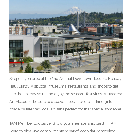
Shop ‘til you drop at the 2nd Annual Downtown Tacoma Holiday
Haul Crawl! Visit local museums, restaurants, and shops to get
into the holiday spirit and enjoy the season’s festivities. At Tacoma
Art Museum, be sure to discover special one-of-a-kind gifts
made by talented local artisans perfect for that special someone.
TAM Member Exclusive! Show your membership card in TAM
Store to pick up a complimentary bar of jcoco dark chocolate