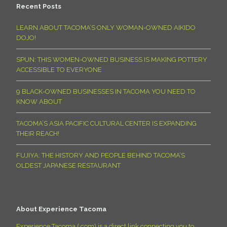
Recent Posts
LEARN ABOUT TACOMA’S ONLY WOMAN-OWNED AIKIDO
DOJO!
SPUN: THIS WOMEN-OWNED BUSINESS IS MAKING POTTERY
ACCESSIBLE TO EVERYONE
9 BLACK-OWNED BUSINESSES IN TACOMA YOU NEED TO
KNOW ABOUT
TACOMA’S ASIA PACIFIC CULTURAL CENTER IS EXPANDING
THEIR REACH!
FUJIYA: THE HISTORY AND PEOPLE BEHIND TACOMA’S
OLDEST JAPANESE RESTAURANT
About Experience Tacoma
Experience Tacoma (.com) is a direct link connecting you to