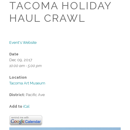
TACOMA HOLIDAY
HAUL CRAWL
Event's Website
Date
Dec 09, 2017
10:00 am - 5:00 pm
Location
Tacoma Art Museum
District:
Pacific Ave
Add to
iCal