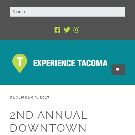
DECEMBER 9, 2017
2ND ANNUAL
DOWNTOWN