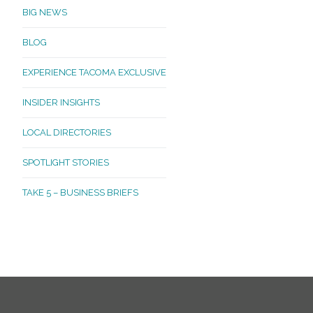
BIG NEWS
BLOG
EXPERIENCE TACOMA EXCLUSIVE
INSIDER INSIGHTS
LOCAL DIRECTORIES
SPOTLIGHT STORIES
TAKE 5 – BUSINESS BRIEFS