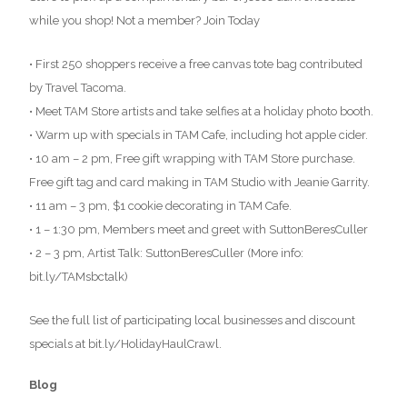
while you shop! Not a member? Join Today
• First 250 shoppers receive a free canvas tote bag contributed
by Travel Tacoma.
• Meet TAM Store artists and take selfies at a holiday photo booth.
• Warm up with specials in TAM Cafe, including hot apple cider.
• 10 am – 2 pm, Free gift wrapping with TAM Store purchase.
Free gift tag and card making in TAM Studio with Jeanie Garrity.
• 11 am – 3 pm, $1 cookie decorating in TAM Cafe.
• 1 – 1:30 pm, Members meet and greet with SuttonBeresCuller
• 2 – 3 pm, Artist Talk: SuttonBeresCuller (More info:
bit.ly/TAMsbctalk)
See the full list of participating local businesses and discount
specials at bit.ly/HolidayHaulCrawl.
Blog