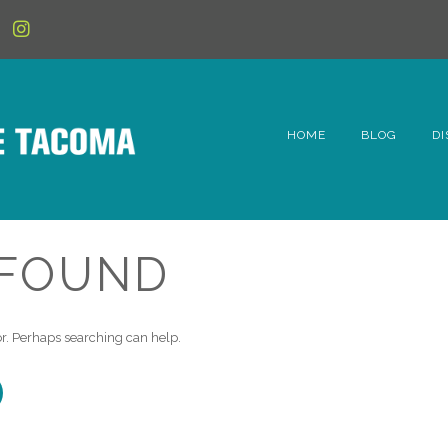
HOME
BLOG
DI
6t
D
 FOUND
Fe
Hi
for. Perhaps searching can help.
Li
Mc