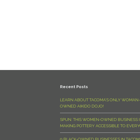
Recent Posts
LEARN ABOUT TACOMA’S ONLY WOMAN-
OWNED AIKIDO DOJO!
SPUN: THIS WOMEN-OWNED BUSINESS I
MAKING POTTERY ACCESSIBLE TO EVER
9 BLACK-OWNED BUSINESSES IN TACO