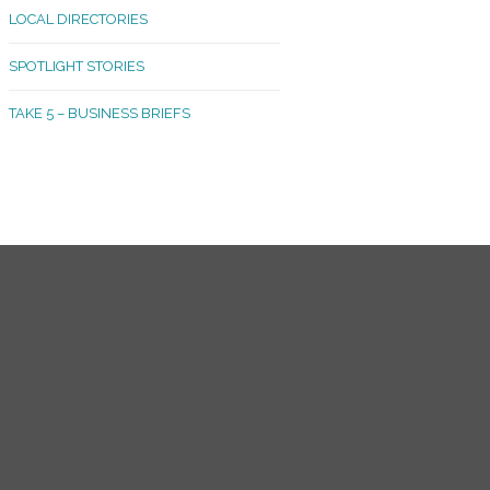
LOCAL DIRECTORIES
akland Madrona
SPOTLIGHT STORIES
ld Town
TAKE 5 – BUSINESS BRIEFS
cific Avenue
rtland
octor
ston
tadium
outh Tacoma
acoma Narrows