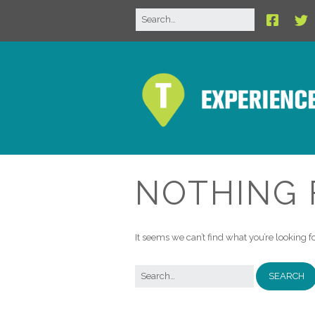
NOTHING
It seems we can’t find what you’re looking 