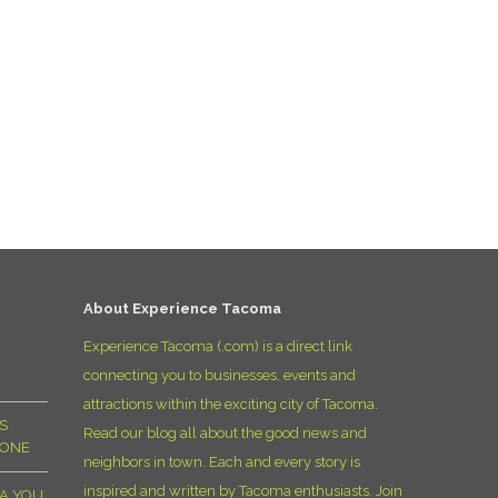
O
O
Pa
Po
Pr
Ru
About Experience Tacoma
Experience Tacoma (.com) is a direct link
S
connecting you to businesses, events and
attractions within the exciting city of Tacoma.
S
S
Read our blog all about the good news and
YONE
T
neighbors in town. Each and every story is
inspired and written by Tacoma enthusiasts. Join
MA YOU