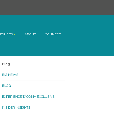
STRICTS
ABOUT
CONNECT
h Avenue
ome
Blog
rn Hill
BIG NEWS
lltop
BLOG
ncoln
EXPERIENCE TACOMA EXCLUSIVE
Kinley
INSIDER INSIGHTS