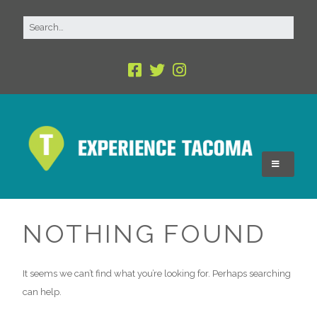
NOTHING FOUND
It seems we can’t find what you’re looking for. Perhaps searching
can help.