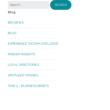
Blog
BIG NEWS
BLOG
EXPERIENCE TACOMA EXCLUSIVE
INSIDER INSIGHTS
LOCAL DIRECTORIES
SPOTLIGHT STORIES
TAKE 5 – BUSINESS BRIEFS