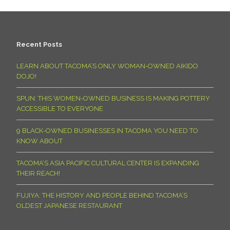
Recent Posts
LEARN ABOUT TACOMA’S ONLY WOMAN-OWNED AIKIDO
DOJO!
SPUN: THIS WOMEN-OWNED BUSINESS IS MAKING POTTERY
ACCESSIBLE TO EVERYONE
9 BLACK-OWNED BUSINESSES IN TACOMA YOU NEED TO
KNOW ABOUT
TACOMA’S ASIA PACIFIC CULTURAL CENTER IS EXPANDING
THEIR REACH!
FUJIYA: THE HISTORY AND PEOPLE BEHIND TACOMA’S
OLDEST JAPANESE RESTAURANT