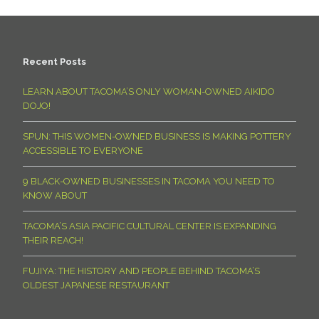
Recent Posts
LEARN ABOUT TACOMA’S ONLY WOMAN-OWNED AIKIDO
DOJO!
SPUN: THIS WOMEN-OWNED BUSINESS IS MAKING POTTERY
ACCESSIBLE TO EVERYONE
9 BLACK-OWNED BUSINESSES IN TACOMA YOU NEED TO
KNOW ABOUT
TACOMA’S ASIA PACIFIC CULTURAL CENTER IS EXPANDING
THEIR REACH!
FUJIYA: THE HISTORY AND PEOPLE BEHIND TACOMA’S
OLDEST JAPANESE RESTAURANT