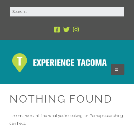
NOTHING FOUND
It seems we can’t find what you’re looking for. Perhaps searching
can help.