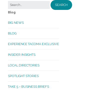
Blog
BIG NEWS
BLOG
EXPERIENCE TACOMA EXCLUSIVE
INSIDER INSIGHTS
LOCAL DIRECTORIES
SPOTLIGHT STORIES
TAKE 5 – BUSINESS BRIEFS